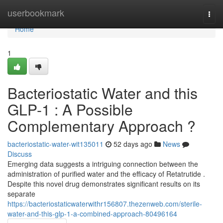
Home
userbookmark
Togg
navi
Home
1
Bacteriostatic Water and this
GLP-1 : A Possible
Complementary Approach ?
bacteriostatic-water-wit135011
52 days ago
News
Discuss
Emerging data suggests a intriguing connection between the
administration of purified water and the efficacy of Retatrutide .
Despite this novel drug demonstrates significant results on its
separate
https://bacteriostaticwaterwithr156807.thezenweb.com/sterile-
water-and-this-glp-1-a-combined-approach-80496164