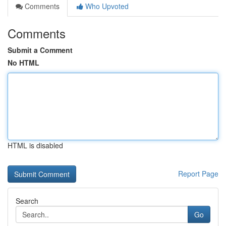
Comments
Who Upvoted
Comments
Submit a Comment
No HTML
HTML is disabled
Report Page
Search
Go