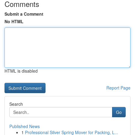
Comments
Submit a Comment
No HTML
HTML is disabled
Report Page
Search
Go
Published News
1
Professional Silver Spring Mover for Packing, L...