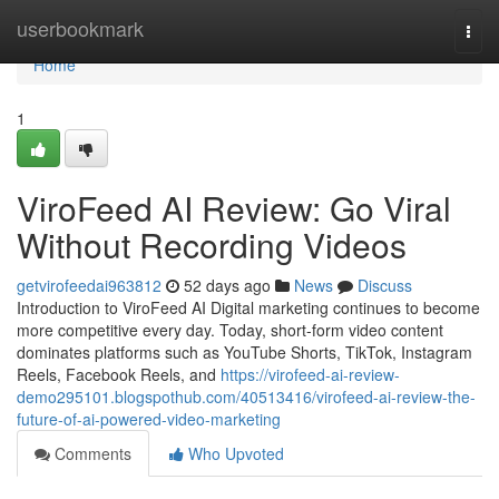
Home
userbookmark
Togg
navi
Home
1
ViroFeed AI Review: Go Viral
Without Recording Videos
getvirofeedai963812
52 days ago
News
Discuss
Introduction to ViroFeed AI Digital marketing continues to become
more competitive every day. Today, short-form video content
dominates platforms such as YouTube Shorts, TikTok, Instagram
Reels, Facebook Reels, and
https://virofeed-ai-review-
demo295101.blogspothub.com/40513416/virofeed-ai-review-the-
future-of-ai-powered-video-marketing
Comments
Who Upvoted