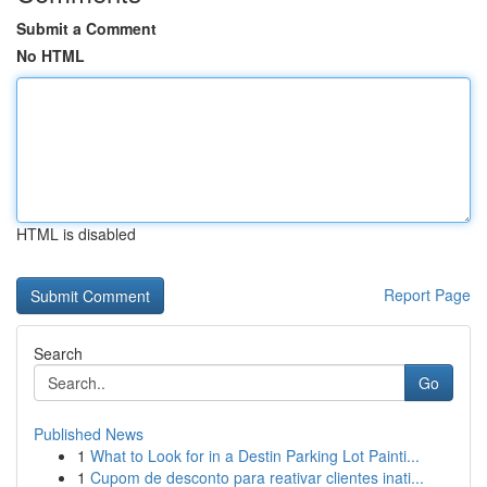
Submit a Comment
No HTML
HTML is disabled
Report Page
Search
Go
Published News
1
What to Look for in a Destin Parking Lot Painti...
1
Cupom de desconto para reativar clientes inati...