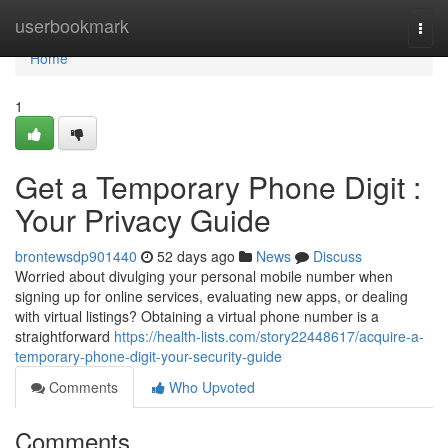
Home
userbookmark
Togg
navi
Home
1
Get a Temporary Phone Digit :
Your Privacy Guide
brontewsdp901440
52 days ago
News
Discuss
Worried about divulging your personal mobile number when
signing up for online services, evaluating new apps, or dealing
with virtual listings? Obtaining a virtual phone number is a
straightforward
https://health-lists.com/story22448617/acquire-a-
temporary-phone-digit-your-security-guide
Comments
Who Upvoted
Comments