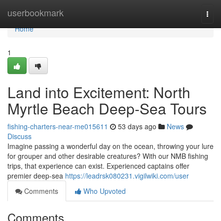
Home
userbookmark
Togg
navi
Home
1
Land into Excitement: North
Myrtle Beach Deep-Sea Tours
fishing-charters-near-me015611
53 days ago
News
Discuss
Imagine passing a wonderful day on the ocean, throwing your lure
for grouper and other desirable creatures? With our NMB fishing
trips, that experience can exist. Experienced captains offer
premier deep-sea
https://leadrsk080231.vigilwiki.com/user
Comments
Who Upvoted
Comments