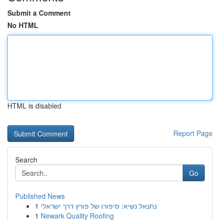
Submit a Comment
No HTML
HTML is disabled
Report Page
Search
Go
Published News
1
נתנאל נשיא: סיפורו של פורץ דרך ישראלי
1
Newark Quality Roofing