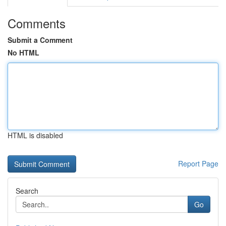
Comments
Submit a Comment
No HTML
HTML is disabled
Report Page
Search
Go