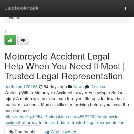
Home
userbookmark
Togg
navi
Home
1
Motorcycle Accident Legal
Help When You Need It Most |
Trusted Legal Representation
berthalbdi170188
54 days ago
News
Discuss
Working With a Motorcycle Accident Lawyer Following a Serious
Injury A motorcycle accident can turn your life upside down in a
matter of seconds. Medical bills start arriving before you leave the
hospital, and
https://umarfrpj525417.blogsidea.com/48627202/motorcycle-
accident-attorney-for-injured-riders-trusted-legal-representation
Comments
Who Upvoted