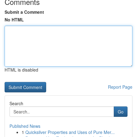
Comments
Submit a Comment
No HTML
HTML is disabled
Report Page
Search
Go
Published News
1
Quicksilver Properties and Uses of Pure Mer...