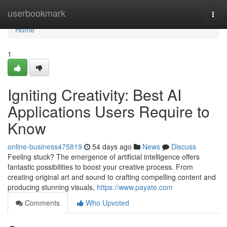
Home
userbookmark
Togg
navi
Home
1
Igniting Creativity: Best AI
Applications Users Require to
Know
online-business475819
54 days ago
News
Discuss
Feeling stuck? The emergence of artificial intelligence offers
fantastic possibilities to boost your creative process. From
creating original art and sound to crafting compelling content and
producing stunning visuals,
https://www.payate.com
Comments
Who Upvoted