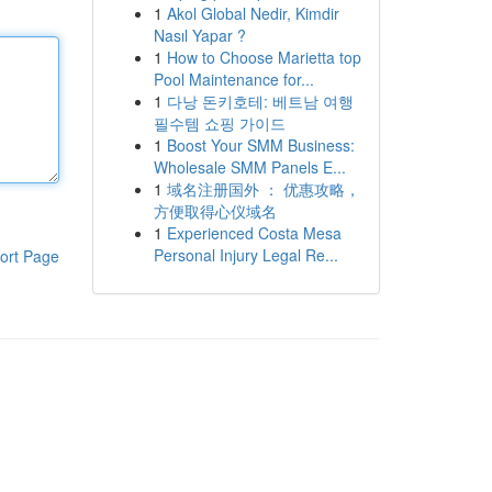
1
Akol Global Nedir, Kimdir
Nasıl Yapar ?
1
How to Choose Marietta top
Pool Maintenance for...
1
다낭 돈키호테: 베트남 여행
필수템 쇼핑 가이드
1
Boost Your SMM Business:
Wholesale SMM Panels E...
1
域名注册国外 ： 优惠攻略，
方便取得心仪域名
1
Experienced Costa Mesa
Personal Injury Legal Re...
ort Page