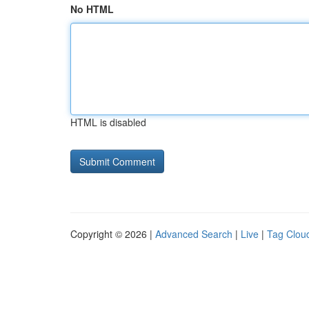
No HTML
HTML is disabled
Copyright © 2026 |
Advanced Search
|
Live
|
Tag Clou