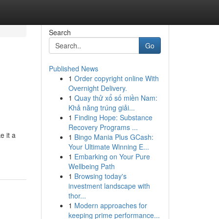
Search
Go
Published News
1
Order copyright online With
Overnight Delivery.
1
Quay thử xổ số miền Nam:
Khả năng trúng giải...
1
Finding Hope: Substance
Recovery Programs ...
e it a
1
Bingo Mania Plus GCash:
Your Ultimate Winning E...
1
Embarking on Your Pure
Wellbeing Path
1
Browsing today's
investment landscape with
thor...
1
Modern approaches for
keeping prime performance...