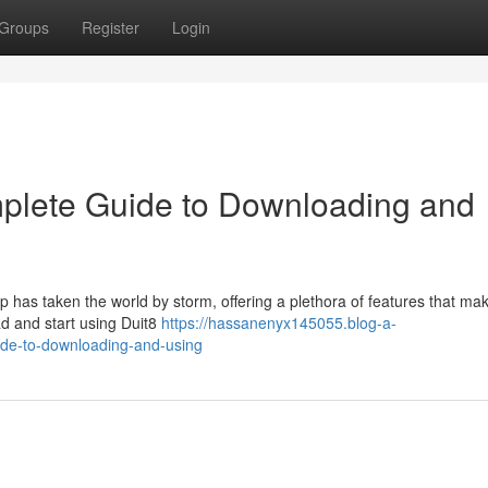
Groups
Register
Login
mplete Guide to Downloading and
 has taken the world by storm, offering a plethora of features that mak
ad and start using Duit8
https://hassanenyx145055.blog-a-
ide-to-downloading-and-using