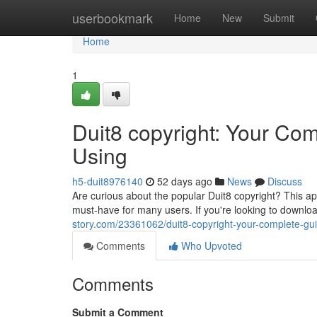
Home
userbookmark
Home
New
Submit
Home
1
Duit8 copyright: Your Co
Using
h5-duit8976140
52 days ago
News
Discuss
Are curious about the popular Duit8 copyright? This app
must-have for many users. If you're looking to downlo
story.com/23361062/duit8-copyright-your-complete-gu
Comments
Who Upvoted
Comments
Submit a Comment