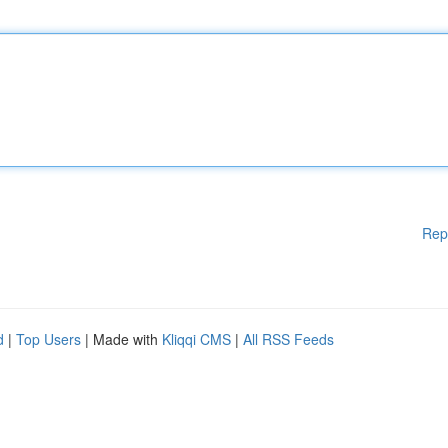
Rep
d
|
Top Users
| Made with
Kliqqi CMS
|
All RSS Feeds