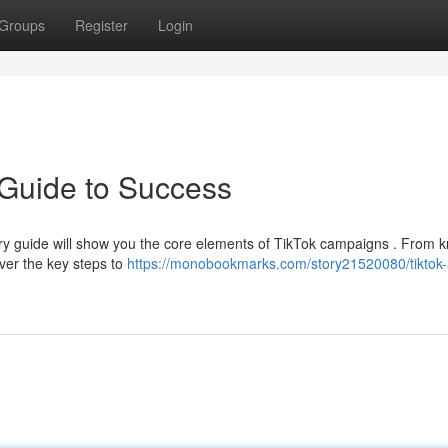
Groups
Register
Login
 Guide to Success
ory guide will show you the core elements of TikTok campaigns . From 
over the key steps to
https://monobookmarks.com/story21520080/tiktok-