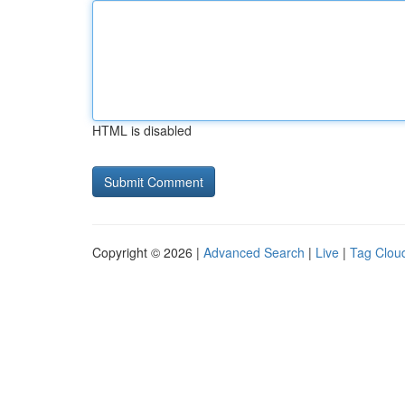
HTML is disabled
Copyright © 2026 |
Advanced Search
|
Live
|
Tag Clou