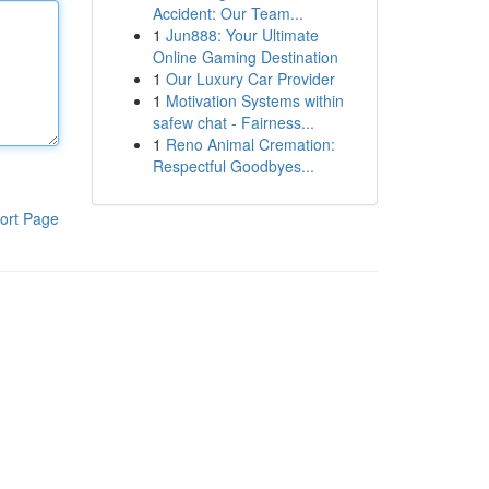
Accident: Our Team...
1
Jun888: Your Ultimate
Online Gaming Destination
1
Our Luxury Car Provider
1
Motivation Systems within
safew chat - Fairness...
1
Reno Animal Cremation:
Respectful Goodbyes...
ort Page