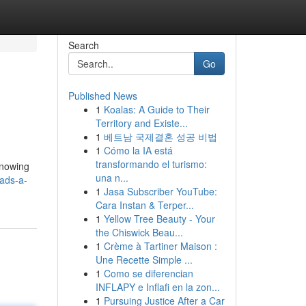
Search
Go
Published News
1
Koalas: A Guide to Their
Territory and Existe...
1
베트남 국제결혼 성공 비법
1
Cómo la IA está
transformando el turismo:
knowing
una n...
ads-a-
1
Jasa Subscriber YouTube:
Cara Instan & Terper...
1
Yellow Tree Beauty - Your
the Chiswick Beau...
1
Crème à Tartiner Maison :
Une Recette Simple ...
1
Como se diferencian
INFLAPY e Inflafi en la zon...
1
Pursuing Justice After a Car