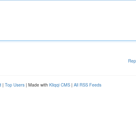
Rep
d
|
Top Users
| Made with
Kliqqi CMS
|
All RSS Feeds