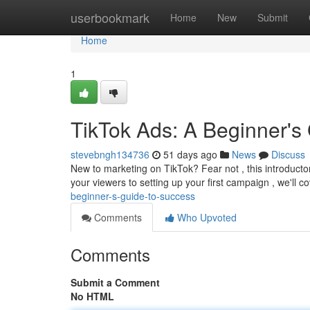
Home
userbookmark
Home
New
Submit
Home
1
TikTok Ads: A Beginner's
stevebngh134736
51 days ago
News
Discuss
New to marketing on TikTok? Fear not , this introduct
your viewers to setting up your first campaign , we'll c
beginner-s-guide-to-success
Comments
Who Upvoted
Comments
Submit a Comment
No HTML