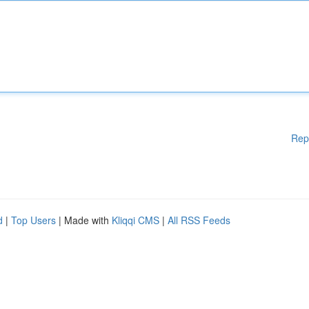
Rep
d
|
Top Users
| Made with
Kliqqi CMS
|
All RSS Feeds