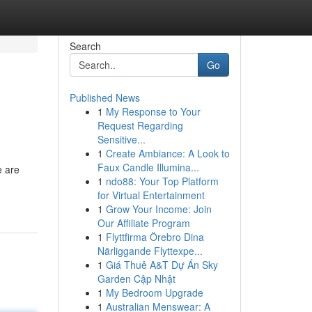
Search
Go
Published News
1
My Response to Your
Request Regarding
Sensitive...
1
Create Ambiance: A Look to
Faux Candle Illumina...
e are
1
ndo88: Your Top Platform
for Virtual Entertainment
1
Grow Your Income: Join
Our Affiliate Program
1
Flyttfirma Örebro Dina
Närliggande Flyttexpe...
1
Giá Thuê A&T Dự Án Sky
Garden Cập Nhật
1
My Bedroom Upgrade
1
Australian Menswear: A