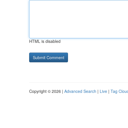
HTML is disabled
Copyright © 2026 |
Advanced Search
|
Live
|
Tag Clou