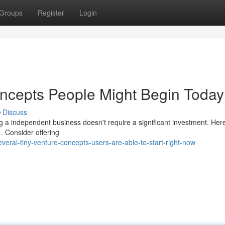
Groups
Register
Login
ncepts People Might Begin Today
Discuss
g a independent business doesn't require a significant investment. Her
. Consider offering
eral-tiny-venture-concepts-users-are-able-to-start-right-now