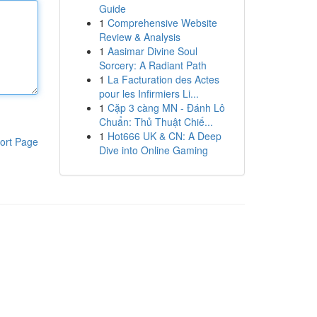
Guide
1
Comprehensive Website
Review & Analysis
1
Aasimar Divine Soul
Sorcery: A Radiant Path
1
La Facturation des Actes
pour les Infirmiers Li...
1
Cặp 3 càng MN - Đánh Lô
Chuẩn: Thủ Thuật Chiế...
1
Hot666 UK & CN: A Deep
ort Page
Dive into Online Gaming