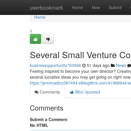
Home
userbookmark
Home
New
Submit
Home
1
Several Small Venture Co
businessopportunity763566
51 days ago
News
Feeling inspired to become your own director? Creatin
several lucrative ideas you may get going on right now 
https://jemimadtzc587494.elbloglibre.com/41988644/sev
Comments
Who Upvoted
Comments
Submit a Comment
No HTML