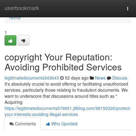
Home
userbookmark
Togg
navi
Home
1
copyright Your Reputation:
Avoiding Prohibited Services
legitimatedocuments343643
52 days ago
News
Discuss
It's absolutely crucial to avoid offering or facilitating unauthorized
services, particularly those relating to fraudulent documents. We
want to underscore that discussions around titles such as "
Acquiring
https://legitimatedocuments576651.jiliblog.com/98150326/protect-
your-interests-avoiding-illegal-services
Comments
Who Upvoted