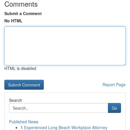
Comments
Submit a Comment
No HTML
HTML is disabled
Report Page
Search
Go
Published News
1
Experienced Long Beach Workplace Attorney