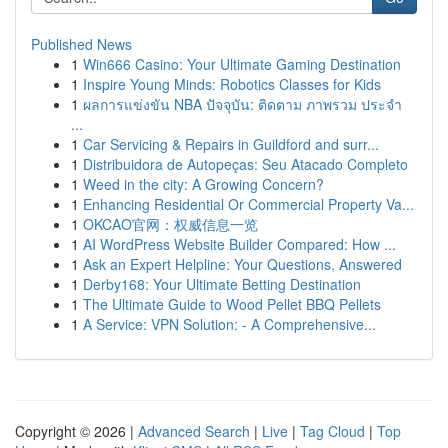
Published News
1
Win666 Casino: Your Ultimate Gaming Destination
1
Inspire Young Minds: Robotics Classes for Kids
1
ผลการแข่งขัน NBA ปัจจุบัน: ติดตาม ภาพรวม ประจำ
...
1
Car Servicing & Repairs in Guildford and surr...
1
Distribuidora de Autopeças: Seu Atacado Completo
1
Weed in the city: A Growing Concern?
1
Enhancing Residential Or Commercial Property Va...
1
OKCAO官网：权威信息一览
1
AI WordPress Website Builder Compared: How ...
1
Ask an Expert Helpline: Your Questions, Answered
1
Derby168: Your Ultimate Betting Destination
1
The Ultimate Guide to Wood Pellet BBQ Pellets
1
A Service: VPN Solution: - A Comprehensive...
Copyright © 2026 |
Advanced Search
|
Live
|
Tag Cloud
|
Top