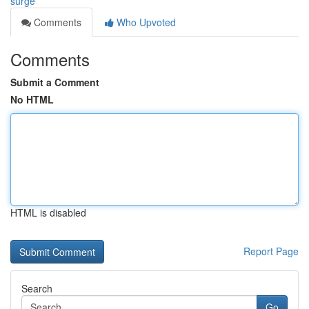
surge
Comments
Who Upvoted
Comments
Submit a Comment
No HTML
HTML is disabled
Report Page
Search
Go