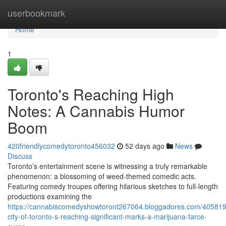
Home
userbookmark
Home
1
Toronto's Reaching High
Notes: A Cannabis Humor
Boom
420friendlycomedytoronto456032
52 days ago
News
Discuss
Toronto’s entertainment scene is witnessing a truly remarkable
phenomenon: a blossoming of weed-themed comedic acts.
Featuring comedy troupes offering hilarious sketches to full-length
productions examining the
https://cannabiscomedyshowtoront267064.bloggadores.com/405819
city-of-toronto-s-reaching-significant-marks-a-marijuana-farce-