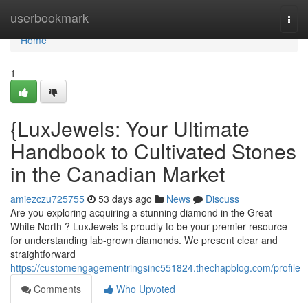
Home
userbookmark
Togg
navi
Home
1
{LuxJewels: Your Ultimate
Handbook to Cultivated Stones
in the Canadian Market
amiezczu725755
53 days ago
News
Discuss
Are you exploring acquiring a stunning diamond in the Great
White North ? LuxJewels is proudly to be your premier resource
for understanding lab-grown diamonds. We present clear and
straightforward
https://customengagementringsinc551824.thechapblog.com/profile
Comments
Who Upvoted