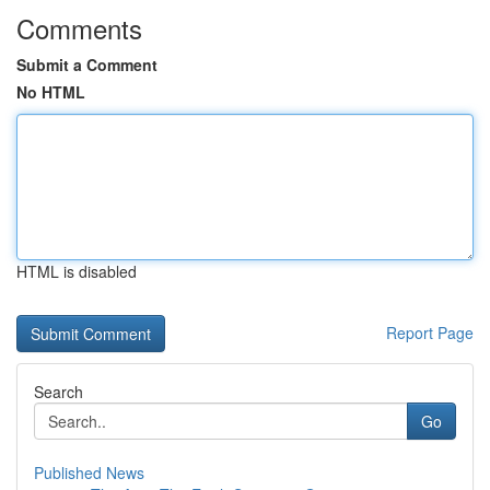
Comments
Submit a Comment
No HTML
HTML is disabled
Report Page
Search
Go
Published News