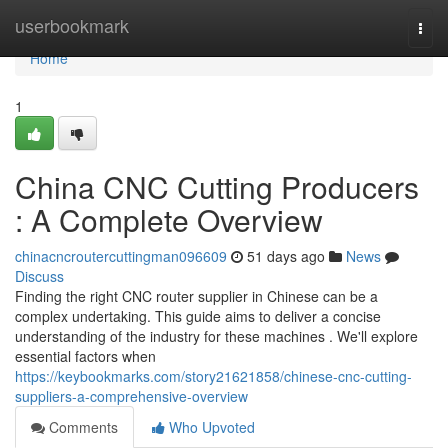
Home
userbookmark
Togg
navi
Home
1
China CNC Cutting Producers
: A Complete Overview
chinacncroutercuttingman096609
51 days ago
News
Discuss
Finding the right CNC router supplier in Chinese can be a
complex undertaking. This guide aims to deliver a concise
understanding of the industry for these machines . We'll explore
essential factors when
https://keybookmarks.com/story21621858/chinese-cnc-cutting-
suppliers-a-comprehensive-overview
Comments
Who Upvoted