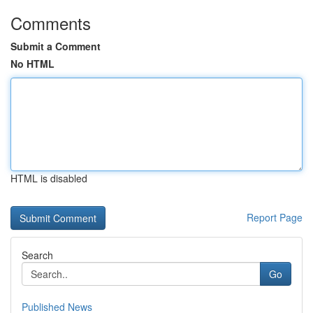
Comments
Submit a Comment
No HTML
HTML is disabled
Report Page
Search
Go
Published News