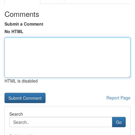
Comments
Submit a Comment
No HTML
HTML is disabled
Report Page
Search
Go