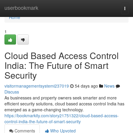
Home
userbookmark
Togg
navi
Home
1
Cloud Based Access Control
India: The Future of Smart
Security
visitormanagementsystemi237019
54 days ago
News
Discuss
As businesses and property owners seek smarter and more
efficient security solutions, cloud based access control India has
emerged as a game-changing technology.
https://bookmarkity.com/story21751322/cloud-based-access-
control-india-the-future-of-smart-security
Comments
Who Upvoted