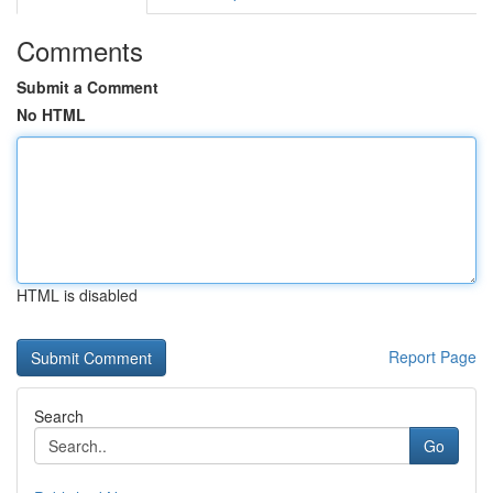
Comments
Submit a Comment
No HTML
HTML is disabled
Report Page
Search
Go