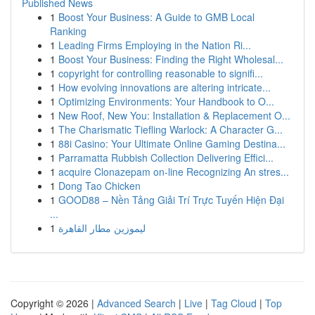
Published News
1
Boost Your Business: A Guide to GMB Local
Ranking
1
Leading Firms Employing in the Nation Ri...
1
Boost Your Business: Finding the Right Wholesal...
1
copyright for controlling reasonable to signifi...
1
How evolving innovations are altering intricate...
1
Optimizing Environments: Your Handbook to O...
1
New Roof, New You: Installation & Replacement O...
1
The Charismatic Tiefling Warlock: A Character G...
1
88i Casino: Your Ultimate Online Gaming Destina...
1
Parramatta Rubbish Collection Delivering Effici...
1
acquire Clonazepam on-line Recognizing An stres...
1
Dong Tao Chicken
1
GOOD88 – Nền Tảng Giải Trí Trực Tuyến Hiện Đại
...
1
ليموزين مطار القاهرة
Copyright © 2026 |
Advanced Search
|
Live
|
Tag Cloud
|
Top