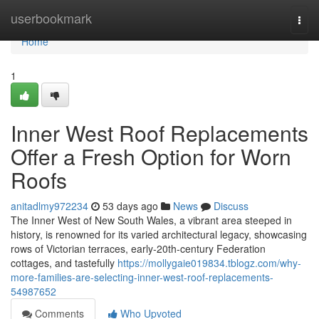
Home
userbookmark
Togg
navi
Home
1
Inner West Roof Replacements
Offer a Fresh Option for Worn
Roofs
anitadlmy972234
53 days ago
News
Discuss
The Inner West of New South Wales, a vibrant area steeped in
history, is renowned for its varied architectural legacy, showcasing
rows of Victorian terraces, early‑20th‑century Federation
cottages, and tastefully
https://mollygaie019834.tblogz.com/why-
more-families-are-selecting-inner-west-roof-replacements-
54987652
Comments
Who Upvoted