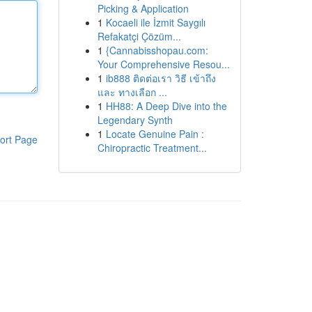
Picking & Application
1
Kocaeli ile İzmit Saygılı
Refakatçi Çözüm...
1
{Cannabisshopau.com:
Your Comprehensive Resou...
1
ib888 ติดต่อเรา วิธี เข้าถึง
และ ทางเลือก ...
1
HH88: A Deep Dive into the
Legendary Synth
1
Locate Genuine Pain :
ort Page
Chiropractic Treatment...