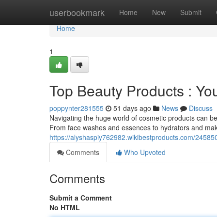
Home
userbookmark
Home
New
Submit
Home
1
Top Beauty Products : Yo
poppynter281555
51 days ago
News
Discuss
Navigating the huge world of cosmetic products can be d
From face washes and essences to hydrators and mak
https://alyshaspiy762982.wikibestproducts.com/2458
Comments
Who Upvoted
Comments
Submit a Comment
No HTML