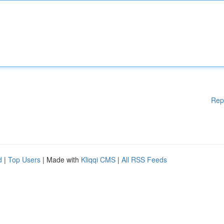
Rep
d
|
Top Users
| Made with
Kliqqi CMS
|
All RSS Feeds