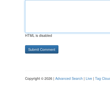
HTML is disabled
Copyright © 2026 |
Advanced Search
|
Live
|
Tag Clou