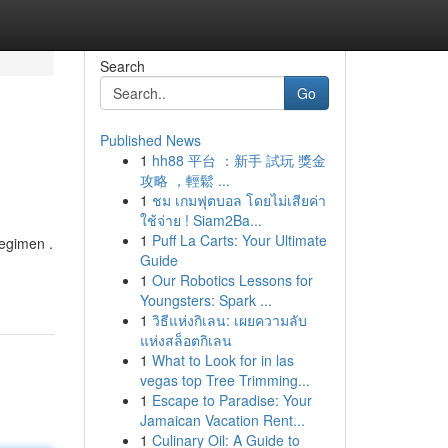
Search
Go
Published News
1
hh88 平台 ：新手 試玩 獎金
攻略 ，輕鬆 ...
1
ชม เกมฟุตบอล โดยไม่เสียค่า
ใช้จ่าย ! Siam2Ba...
1
Puff La Carts: Your Ultimate
regimen .
Guide
1
Our Robotics Lessons for
Youngsters: Spark ...
1
วิธีแห่งกิเลน: เผยความลับ
แห่งสล็อตกิเลน
1
What to Look for in las
vegas top Tree Trimming...
1
Escape to Paradise: Your
Jamaican Vacation Rent...
1
Culinary Oil: A Guide to