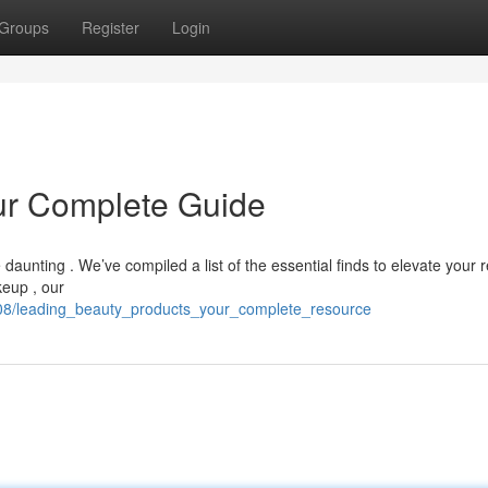
Groups
Register
Login
ur Complete Guide
aunting . We’ve compiled a list of the essential finds to elevate your 
eup , our
508/leading_beauty_products_your_complete_resource