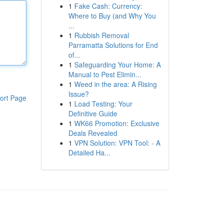
1
Fake Cash: Currency:
Where to Buy (and Why You
...
1
Rubbish Removal
Parramatta Solutions for End
of...
1
Safeguarding Your Home: A
Manual to Pest Elimin...
1
Weed in the area: A Rising
Issue?
ort Page
1
Load Testing: Your
Definitive Guide
1
WK66 Promotion: Exclusive
Deals Revealed
1
VPN Solution: VPN Tool: - A
Detailed Ha...