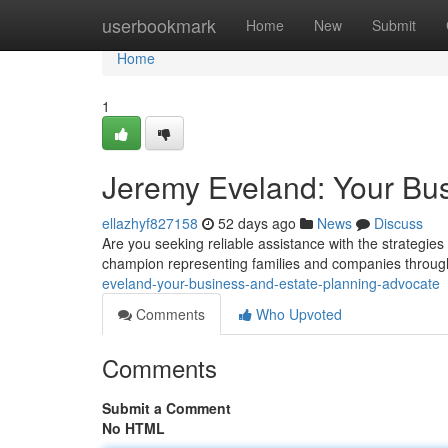
Home
userbookmark
Home
New
Submit
Home
1
Jeremy Eveland: Your Bus
ellazhyf827158
52 days ago
News
Discuss
Are you seeking reliable assistance with the strategi
champion representing families and companies throug
eveland-your-business-and-estate-planning-advocate
Comments
Who Upvoted
Comments
Submit a Comment
No HTML