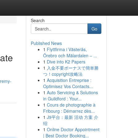
Search
Go
Published News
1
Flyttfirma i Västerås,
ate
Örebro och Mälardalen – ...
1
Dive into K2 Papers
1
入金不要ボーナスで簡単勝
つ！copyright攻略法
1
Acquisition Entreprise :
eremy-
Optimisez Vos Contacts...
1
Auto Servicing & Solutions
in Guildford : Your...
1
Cours de photographie à
Fribourg : Démarrez dès...
1
J9平台：最新 活动 方案 介
绍
1
Online Doctor Appointment
| Best Doctor Booking...