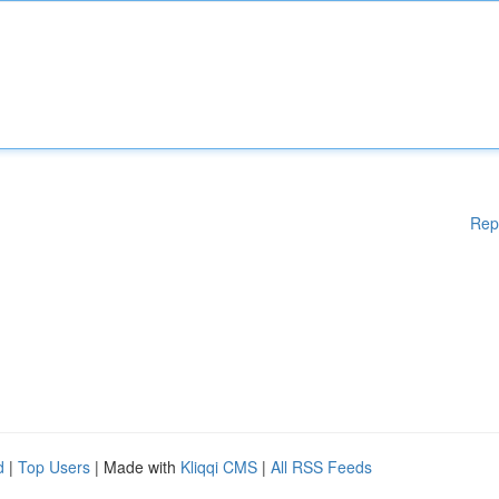
Rep
d
|
Top Users
| Made with
Kliqqi CMS
|
All RSS Feeds