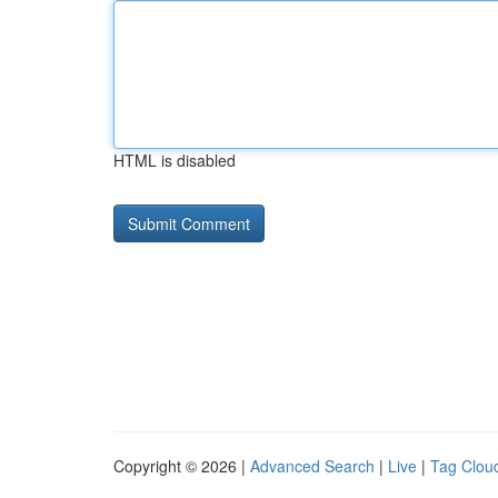
HTML is disabled
Copyright © 2026 |
Advanced Search
|
Live
|
Tag Clou