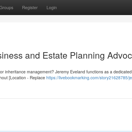
Groups
Register
Login
iness and Estate Planning Advoc
es or inheritance management? Jeremy Eveland functions as a dedicated
hout [Location - Replace
https://livebookmarking.com/story21628785/j