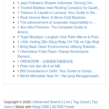
1
Jasa Followers Shopee Indonesia: Dorong Om...
1
Trusted Madison best Roofing Company for Qualit...
1
Tobacco E-Liquids in Larnaca: Your Guide to the...
1
Rock Gnome Bard: A Stone-Cold Musician
1
The advancement of corporate responsibility in ...
1
Ace Ultra Premium: The Complete Guide to
Americ...
1
Togel Boutique: Langkah Utuh Paito Warna & Pred...
1
123b: Hướng Dẫn Đăng Nhập Chi Tiết và Cập Nhật
1
Bring Back Clean Environments Utilizing Rubbish...
1
Chameleon Folie Paars: Paarse Keramische
Ramenf...
1
OKCAO官网：全面指南与最新信息
1
Phân tích dàn đề 8 số MB
1
BIS Consultants in Delhi: Your Guide to Compl...
1
Berita Menyebar Saat Ini : Hal yang Menggempark...
Copyright © 2026 |
Advanced Search
|
Live
|
Tag Cloud
|
Top
Users
| Made with
Kliqqi CMS
|
All RSS Feeds