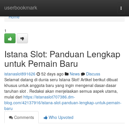
Home
userbookmark
Togg
navi
Home
1
Istana Slot: Panduan Lengkap
untuk Pemain Baru
istanaslot891626
52 days ago
News
Discuss
Selamat datang di dunia seru Istana Slot! Artikel berikut dibuat
khusus untuk anggota baru yang ingin mengenal dasar-dasar
taruhan slot . Redaksi akan menjelaskan semua aspek utama,
mulai dari
https://istanaslot707386.dm-
blog.com/42137916/istana-slot-panduan-lengkap-untuk-pemain-
baru
Comments
Who Upvoted