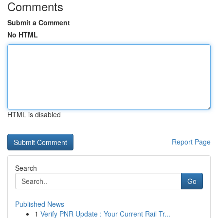
Comments
Submit a Comment
No HTML
HTML is disabled
Report Page
Search
Go
Published News
1
Verify PNR Update : Your Current Rail Tr...