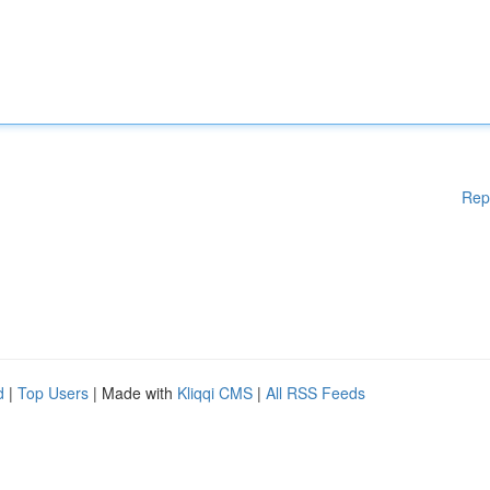
Rep
d
|
Top Users
| Made with
Kliqqi CMS
|
All RSS Feeds