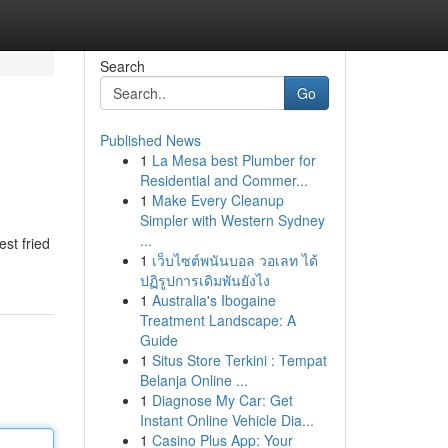
Search
Go
Published News
1
La Mesa best Plumber for
Residential and Commer...
1
Make Every Cleanup
Simpler with Western Sydney
...
est fried
1
เว็บไซต์พนันบอล วอเลท ได้
ปฏิรูปการเดิมพันยังไง
1
Australia's Ibogaine
Treatment Landscape: A
Guide
1
Situs Store Terkini : Tempat
Belanja Online ...
1
Diagnose My Car: Get
Instant Online Vehicle Dia...
1
Casino Plus App: Your