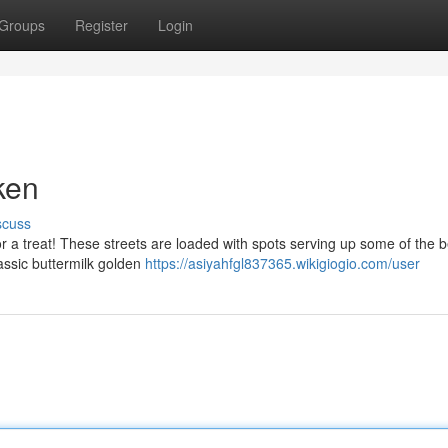
Groups
Register
Login
ken
scuss
or a treat! These streets are loaded with spots serving up some of the b
assic buttermilk golden
https://asiyahfgl837365.wikigiogio.com/user