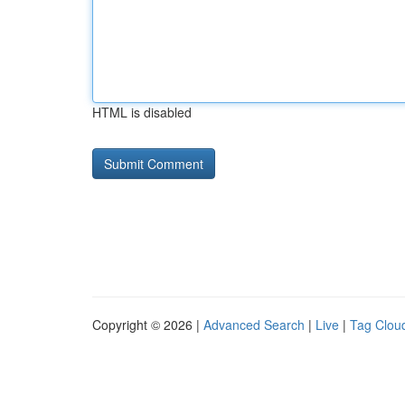
HTML is disabled
Copyright © 2026 |
Advanced Search
|
Live
|
Tag Clou