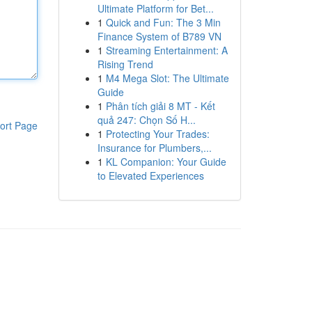
Ultimate Platform for Bet...
1
Quick and Fun: The 3 Min
Finance System of B789 VN
1
Streaming Entertainment: A
Rising Trend
1
M4 Mega Slot: The Ultimate
Guide
1
Phân tích giải 8 MT - Kết
quả 247: Chọn Số H...
ort Page
1
Protecting Your Trades:
Insurance for Plumbers,...
1
KL Companion: Your Guide
to Elevated Experiences