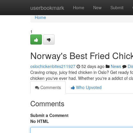
Home
userbookmark
Home
New
Submit
Home
1
Norway's Best Fried Chic
oslochickenbites211927
52 days ago
News
Di
Craving crispy, juicy fried chicken in Oslo? Get ready f
chicken you've ever had. Whether you're a addict of cl
Comments
Who Upvoted
Comments
Submit a Comment
No HTML