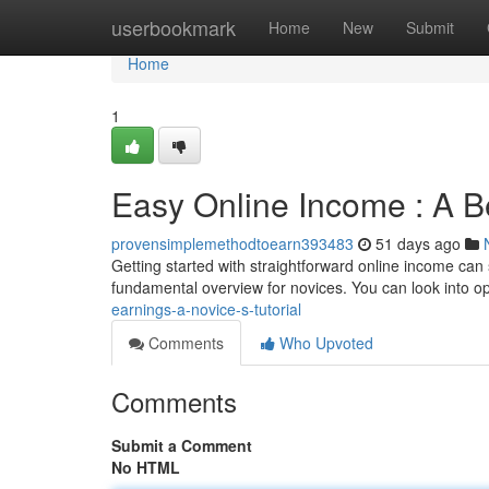
Home
userbookmark
Home
New
Submit
Home
1
Easy Online Income : A Be
provensimplemethodtoearn393483
51 days ago
Getting started with straightforward online income can 
fundamental overview for novices. You can look into op
earnings-a-novice-s-tutorial
Comments
Who Upvoted
Comments
Submit a Comment
No HTML