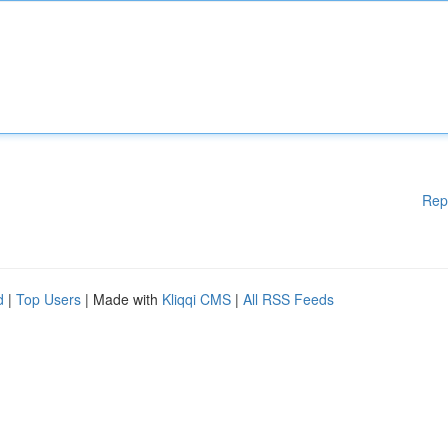
Rep
d
|
Top Users
| Made with
Kliqqi CMS
|
All RSS Feeds