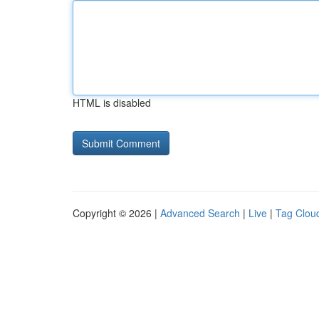
HTML is disabled
Copyright © 2026 |
Advanced Search
|
Live
|
Tag Clou