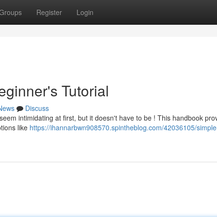
Groups
Register
Login
ginner's Tutorial
News
Discuss
seem intimidating at first, but it doesn't have to be ! This handbook pro
tions like
https://ihannarbwn908570.spintheblog.com/42036105/simpl