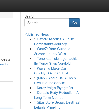
Search
Go
Published News
1
Catfolk Ascetics A Feline
Combatant's Journey
1
WinAZ: Your Guide to
Arizona Lottery Wins
1
Tonerkauf leicht gemacht:
vides a
Ihr Toner-Shop Vergleich
e-web-
1
Ways To Make Cash
Quickly : Over 20 Test...
1
{Mix77 About Us: A Deep
Dive into the Service
1
Köray Yalçın Biyografisi
1
Durable Body Reduction: A
Long-Term Method
1
Situs Store Segar: Destinasi
Belanja Mimpimu !