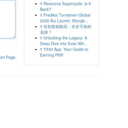
1
Resource Supercycle: Is It
Back?
1
Prediksi Turnamen Global
2026 Ibu Lauren: Mungk...
1
谷歌邮箱购买：安全可靠的
选择？
1
Unlocking the Legacy: A
Deep Dive into Evan Wil...
1
Y333 App: Your Guide to
Earning PKR
ort Page