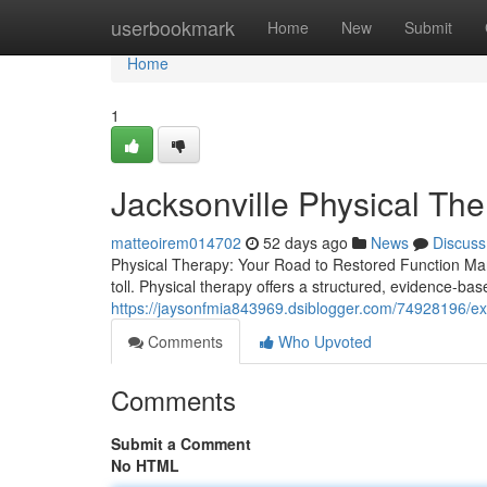
Home
userbookmark
Home
New
Submit
Home
1
Jacksonville Physical Th
matteoirem014702
52 days ago
News
Discuss
Physical Therapy: Your Road to Restored Function Man
toll. Physical therapy offers a structured, evidence-bas
https://jaysonfmia843969.dsiblogger.com/74928196/ex
Comments
Who Upvoted
Comments
Submit a Comment
No HTML