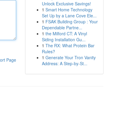
Unlock Exclusive Savings!
1
Smart Home Technology
Set Up by a Lane Cove Ele...
1
FSAK Building Group : Your
Dependable Partne...
1
the Milford CT: A Vinyl
Siding Installation Gu...
1
The RX: What Protein Bar
Rules?
1
Generate Your Tron Vanity
ort Page
Address: A Step-by-St...