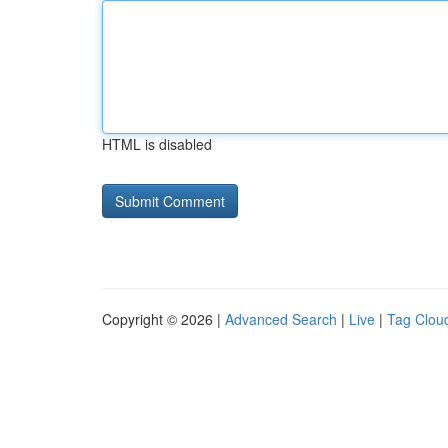
HTML is disabled
Copyright © 2026 |
Advanced Search
|
Live
|
Tag Clou