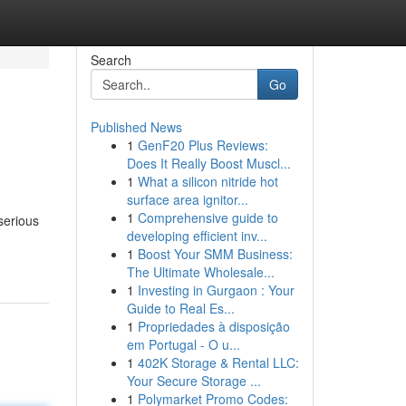
Search
Go
Published News
1
GenF20 Plus Reviews:
Does It Really Boost Muscl...
1
What a silicon nitride hot
surface area ignitor...
1
Comprehensive guide to
serious
developing efficient inv...
1
Boost Your SMM Business:
The Ultimate Wholesale...
1
Investing in Gurgaon : Your
Guide to Real Es...
1
Propriedades à disposição
em Portugal - O u...
1
402K Storage & Rental LLC:
Your Secure Storage ...
1
Polymarket Promo Codes: