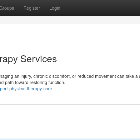
Groups
Register
Login
erapy Services
aging an injury, chronic discomfort, or reduced movement can take a 
ed path toward restoring function.
pert-physical-therapy-care