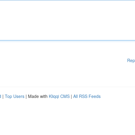
Rep
d
|
Top Users
| Made with
Kliqqi CMS
|
All RSS Feeds