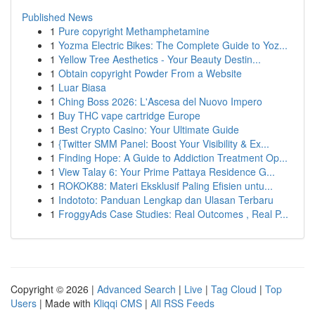
Published News
1
Pure copyright Methamphetamine
1
Yozma Electric Bikes: The Complete Guide to Yoz...
1
Yellow Tree Aesthetics - Your Beauty Destin...
1
Obtain copyright Powder From a Website
1
Luar Biasa
1
Ching Boss 2026: L'Ascesa del Nuovo Impero
1
Buy THC vape cartridge Europe
1
Best Crypto Casino: Your Ultimate Guide
1
{Twitter SMM Panel: Boost Your Visibility & Ex...
1
Finding Hope: A Guide to Addiction Treatment Op...
1
View Talay 6: Your Prime Pattaya Residence G...
1
ROKOK88: Materi Eksklusif Paling Efisien untu...
1
Indototo: Panduan Lengkap dan Ulasan Terbaru
1
FroggyAds Case Studies: Real Outcomes , Real P...
Copyright © 2026 |
Advanced Search
|
Live
|
Tag Cloud
|
Top
Users
| Made with
Kliqqi CMS
|
All RSS Feeds