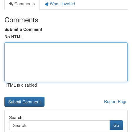
Comments
Who Upvoted
Comments
Submit a Comment
No HTML
HTML is disabled
Report Page
Search
Go