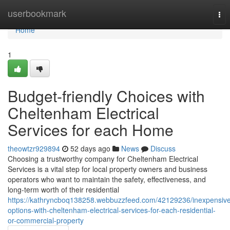
Home
userbookmark
Tog
nav
Home
1
Budget-friendly Choices with
Cheltenham Electrical
Services for each Home
theowtzr929894
52 days ago
News
Discuss
Choosing a trustworthy company for Cheltenham Electrical
Services is a vital step for local property owners and business
operators who want to maintain the safety, effectiveness, and
long-term worth of their residential
https://kathryncboq138258.webbuzzfeed.com/42129236/inexpensiv
options-with-cheltenham-electrical-services-for-each-residential-
or-commercial-property