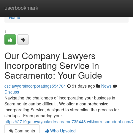
Home
userbookmark
Home
1
Our Company Lawyers
Incorporating Service in
Sacramento: Your Guide
csclawyersincorporatings554784
51 days ago
News
Discuss
Navigating the challenges of incorporating your business in
Sacramento can be difficult . We offer a comprehensive
Incorporating Service, designed to streamline the process for
startups . From preparing your
https://2710gatewayoaksdrsacrame735448.wikicorrespondent.com/
Comments
Who Upvoted