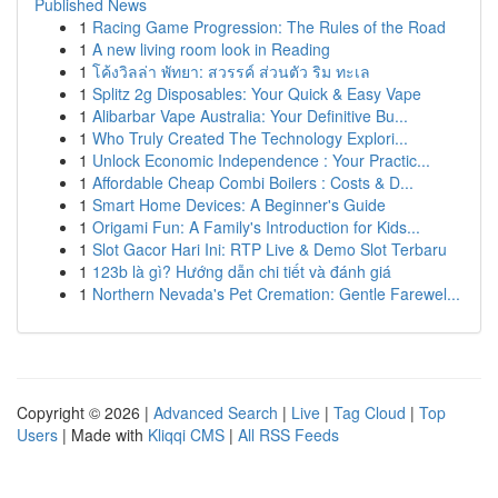
Published News
1
Racing Game Progression: The Rules of the Road
1
A new living room look in Reading
1
โค้งวิลล่า พัทยา: สวรรค์ ส่วนตัว ริม ทะเล
1
Splitz 2g Disposables: Your Quick & Easy Vape
1
Alibarbar Vape Australia: Your Definitive Bu...
1
Who Truly Created The Technology Explori...
1
Unlock Economic Independence : Your Practic...
1
Affordable Cheap Combi Boilers : Costs & D...
1
Smart Home Devices: A Beginner's Guide
1
Origami Fun: A Family's Introduction for Kids...
1
Slot Gacor Hari Ini: RTP Live & Demo Slot Terbaru
1
123b là gì? Hướng dẫn chi tiết và đánh giá
1
Northern Nevada's Pet Cremation: Gentle Farewel...
Copyright © 2026 |
Advanced Search
|
Live
|
Tag Cloud
|
Top
Users
| Made with
Kliqqi CMS
|
All RSS Feeds