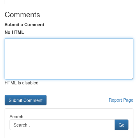
Comments
Submit a Comment
No HTML
HTML is disabled
Report Page
Search
Go