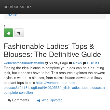
Home
userbookmark
Togg
navi
Home
1
Fashionable Ladies' Tops &
Blouses: The Definitive Guide
womenstopskmart535886
50 days ago
News
Discuss
Finding the ideal blouse to complete your look can be a daunting
task, but it doesn't have to be! This resource explores the newest
styles in women's blouses, from classic button-downs and flowy
peasant tops to chic
https://womens-tops-tees-
blouses310418.blog5.net/94232533/stylish-ladies-tops-blouses-a-
complete-selection
Comments
Who Upvoted