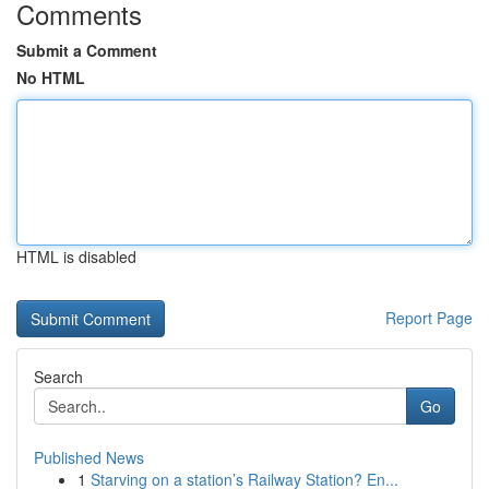
Comments
Submit a Comment
No HTML
HTML is disabled
Report Page
Search
Go
Published News
1
Starving on a station’s Railway Station? En...