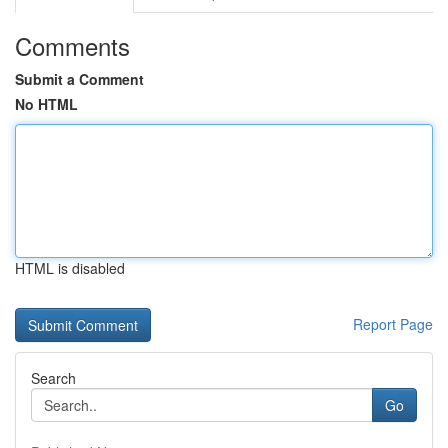
Comments
Submit a Comment
No HTML
HTML is disabled
Report Page
Search
Go