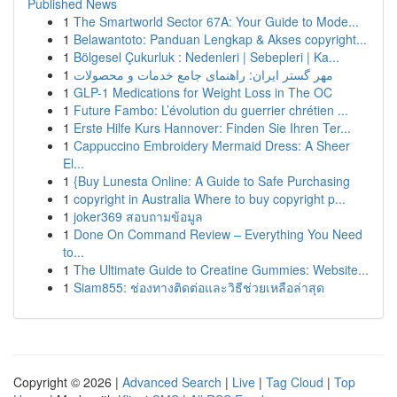
Published News
1
The Smartworld Sector 67A: Your Guide to Mode...
1
Belawantoto: Panduan Lengkap & Akses copyright...
1
Bölgesel Çukurluk : Nedenleri | Sebepleri | Ka...
1
مهر گستر ایران: راهنمای جامع خدمات و محصولات
1
GLP-1 Medications for Weight Loss in The OC
1
Future Fambo: L’évolution du guerrier chrétien ...
1
Erste Hilfe Kurs Hannover: Finden Sie Ihren Ter...
1
Cappuccino Embroidery Mermaid Dress: A Sheer
El...
1
{Buy Lunesta Online: A Guide to Safe Purchasing
1
copyright in Australia Where to buy copyright p...
1
joker369 สอบถามข้อมูล
1
Done On Command Review – Everything You Need
to...
1
The Ultimate Guide to Creatine Gummies: Website...
1
Siam855: ช่องทางติดต่อและวิธีช่วยเหลือล่าสุด
Copyright © 2026 |
Advanced Search
|
Live
|
Tag Cloud
|
Top