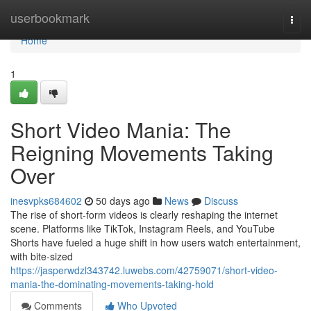
Home
userbookmark
Togg
navi
Home
1
Short Video Mania: The
Reigning Movements Taking
Over
inesvpks684602
50 days ago
News
Discuss
The rise of short-form videos is clearly reshaping the internet
scene. Platforms like TikTok, Instagram Reels, and YouTube
Shorts have fueled a huge shift in how users watch entertainment,
with bite-sized
https://jasperwdzl343742.luwebs.com/42759071/short-video-
mania-the-dominating-movements-taking-hold
Comments
Who Upvoted