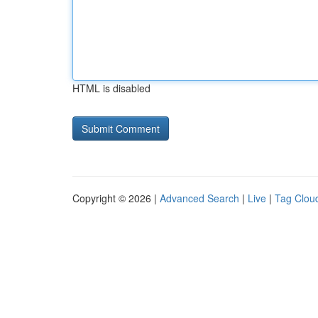
HTML is disabled
Copyright © 2026 |
Advanced Search
|
Live
|
Tag Clou