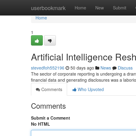
Home
userbookmark
Home
New
Submit
Home
1
Artificial Intelligence R
stevedfoh552196
50 days ago
News
Discuss
The sector of corporate reporting is undergoing a dram
financial data and generating disclosures was a labori
Comments
Who Upvoted
Comments
Submit a Comment
No HTML