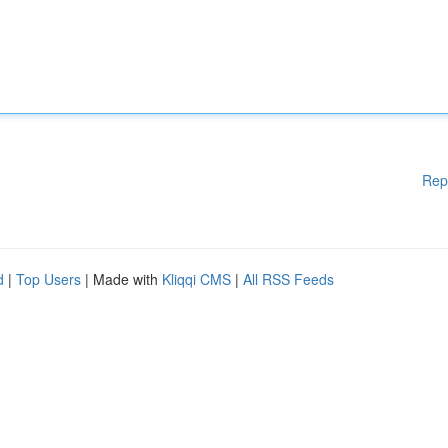
Rep
d
|
Top Users
| Made with
Kliqqi CMS
|
All RSS Feeds