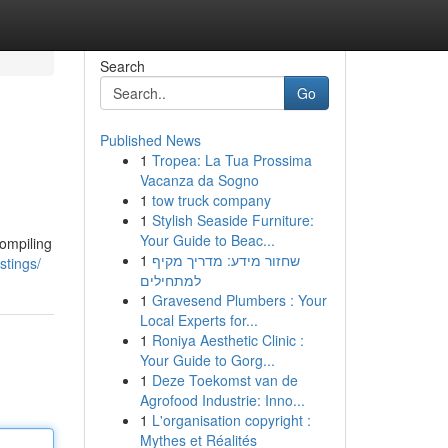
Search
Go
Published News
1
Tropea: La Tua Prossima
Vacanza da Sogno
1
tow truck company
1
Stylish Seaside Furniture:
Your Guide to Beac...
compiling
1
שחזור מידע: מדריך מקיף
stings/
למתחילים
1
Gravesend Plumbers : Your
Local Experts for...
1
Roniya Aesthetic Clinic :
Your Guide to Gorg...
1
Deze Toekomst van de
Agrofood Industrie: Inno...
1
L'organisation copyright :
Mythes et Réalités