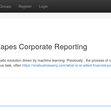
Groups
Register
Login
eshapes Corporate Reporting
atic evolution driven by machine learning. Previously , the process of 
ous task, often
https://onebusinesserp.com/what-is-ai-aided-financial-po