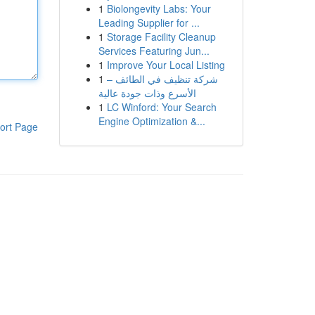
1
Biolongevity Labs: Your
Leading Supplier for ...
1
Storage Facility Cleanup
Services Featuring Jun...
1
Improve Your Local Listing
1
شركة تنظيف في الطائف –
الأسرع وذات جودة عالية
1
LC Winford: Your Search
Engine Optimization &...
ort Page