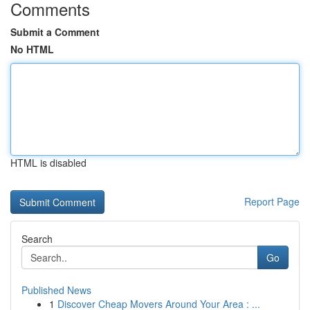
Comments
Submit a Comment
No HTML
HTML is disabled
Report Page
Search
Go
Published News
1
Discover Cheap Movers Around Your Area : ...