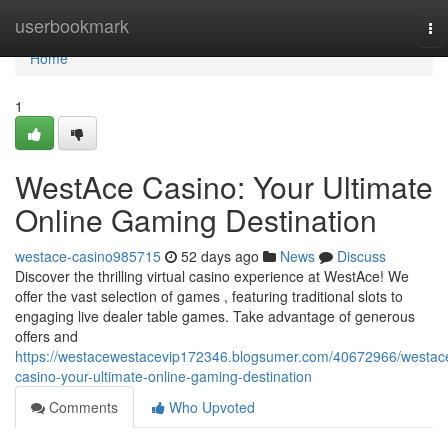
Home
userbookmark
To
nav
Home
1
WestAce Casino: Your Ultimate
Online Gaming Destination
westace-casino985715
52 days ago
News
Discuss
Discover the thrilling virtual casino experience at WestAce! We
offer the vast selection of games , featuring traditional slots to
engaging live dealer table games. Take advantage of generous
offers and
https://westacewestacevip172346.blogsumer.com/40672966/westac
casino-your-ultimate-online-gaming-destination
Comments
Who Upvoted