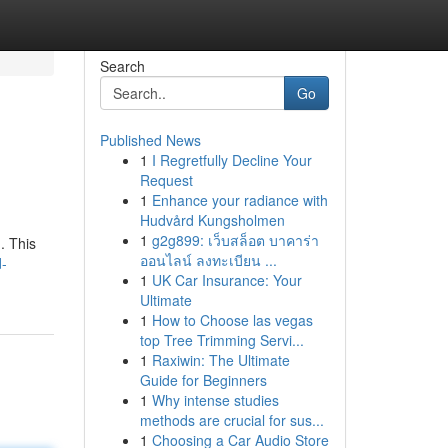
Search
Go
Published News
1
I Regretfully Decline Your
Request
1
Enhance your radiance with
Hudvård Kungsholmen
1
g2g899: เว็บสล็อต บาคาร่า
. This
ออนไลน์ ลงทะเบียน ...
d-
1
UK Car Insurance: Your
Ultimate
1
How to Choose las vegas
top Tree Trimming Servi...
1
Raxiwin: The Ultimate
Guide for Beginners
1
Why intense studies
methods are crucial for sus...
1
Choosing a Car Audio Store