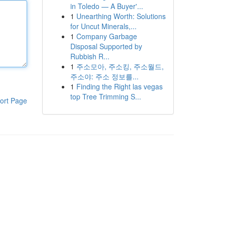
in Toledo — A Buyer'...
1
Unearthing Worth: Solutions
for Uncut Minerals,...
1
Company Garbage
Disposal Supported by
Rubbish R...
1
주소모아, 주소킹, 주소월드,
주소야: 주소 정보를...
1
Finding the Right las vegas
top Tree Trimming S...
ort Page