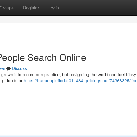
Groups
Register
Login
People Search Online
ws
Discuss
grown into a common practice, but navigating the world can feel tricky 
ng friends or
https://truepeoplefinder011484.getblogs.net/74368325/fin