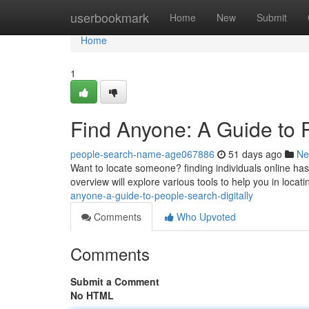
Home
userbookmark
Home
New
Submit
Home
1
Find Anyone: A Guide to 
people-search-name-age067886
51 days ago
Ne
Want to locate someone? finding individuals online has 
overview will explore various tools to help you in locati
anyone-a-guide-to-people-search-digitally
Comments
Who Upvoted
Comments
Submit a Comment
No HTML