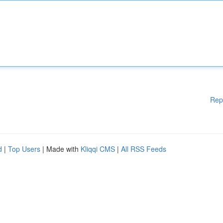
Rep
d
|
Top Users
| Made with
Kliqqi CMS
|
All RSS Feeds