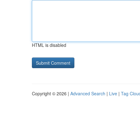
HTML is disabled
Copyright © 2026 |
Advanced Search
|
Live
|
Tag Clou