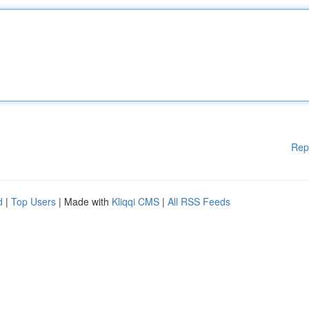
Rep
d
|
Top Users
| Made with
Kliqqi CMS
|
All RSS Feeds