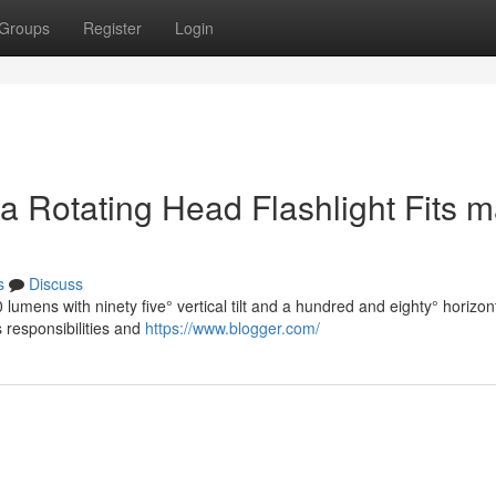
Groups
Register
Login
ow a Rotating Head Flashlight Fits 
s
Discuss
umens with ninety five° vertical tilt and a hundred and eighty° horizon
s responsibilities and
https://www.blogger.com/