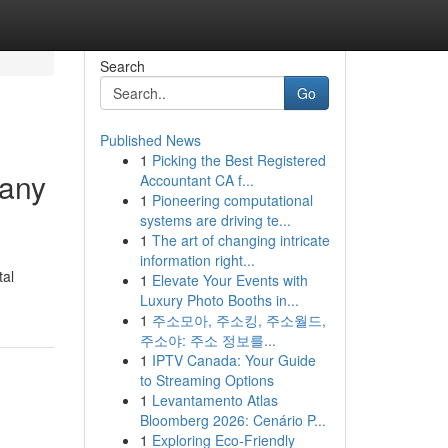
Search
Go
Published News
1
Picking the Best Registered
many
Accountant CA f...
1
Pioneering computational
systems are driving te...
1
The art of changing intricate
information right...
tal
1
Elevate Your Events with
Luxury Photo Booths in...
1
주소모아, 주소킹, 주소월드,
주소야: 주소 정보를...
1
IPTV Canada: Your Guide
to Streaming Options
1
Levantamento Atlas
Bloomberg 2026: Cenário P...
1
Exploring Eco-Friendly