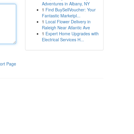
Adventures in Albany, NY
1
Find BuySellVoucher: Your
Fantastic Marketpl...
1
Local Flower Delivery in
Raleigh Near Atlantic Ave
1
Expert Home Upgrades with
Electrical Services H...
ort Page