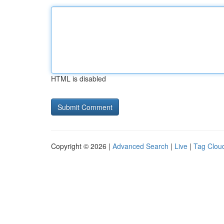
HTML is disabled
Copyright © 2026 |
Advanced Search
|
Live
|
Tag Clou