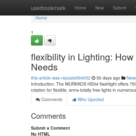
Home
userbookmark
Home
New
Submit
Home
1
flexibility in Lighting: H
Needs
this-article-was-reposte994052
50 days ago
New
Introduction: The WURKKOS HD04 flashlight offers 750 l
rotation for flexible, arms-totally free lights in numerou
Comments
Who Upvoted
Comments
Submit a Comment
No HTML