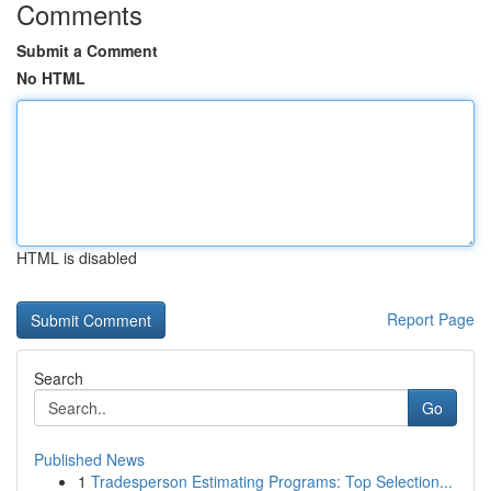
Comments
Submit a Comment
No HTML
HTML is disabled
Report Page
Search
Go
Published News
1
Tradesperson Estimating Programs: Top Selection...