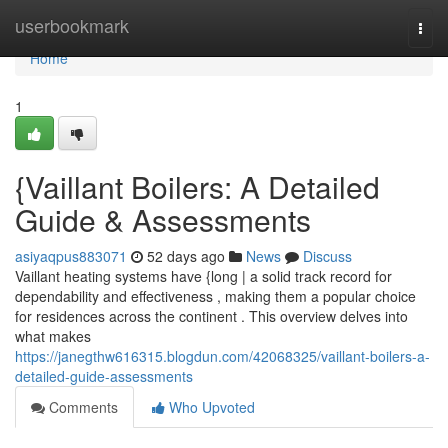
Home
userbookmark
Togg
navi
Home
1
{Vaillant Boilers: A Detailed
Guide & Assessments
asiyaqpus883071
52 days ago
News
Discuss
Vaillant heating systems have {long | a solid track record for
dependability and effectiveness , making them a popular choice
for residences across the continent . This overview delves into
what makes
https://janegthw616315.blogdun.com/42068325/vaillant-boilers-a-
detailed-guide-assessments
Comments
Who Upvoted