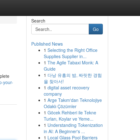
Search
Go
Published News
1
Selecting the Right Office
Supplies Supplier in...
1
The Agile Tabaxi Monk: A
Guide
1
다낭 유흥의 밤, 짜릿한 경험
plete
을 찾아서!
p-your-
1
digital asset recovery
company
1
Arge Takım'dan Teknolojiye
Odaklı Çözümler
1
Göcek Rehberi ile Tekne
Turları, Koylar ve Yeme...
1
Understanding Tokenization
in AI: A Beginner's ...
1
Local Glass Pool Barriers