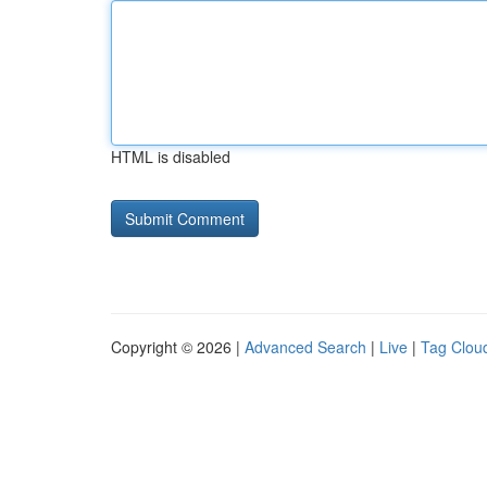
HTML is disabled
Copyright © 2026 |
Advanced Search
|
Live
|
Tag Clou