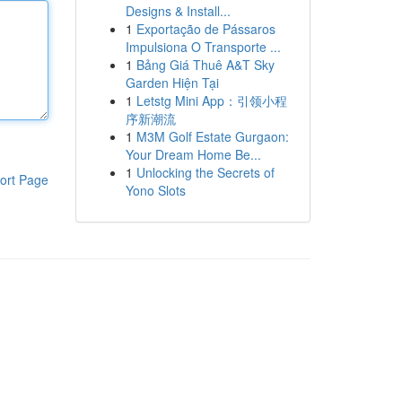
Designs & Install...
1
Exportação de Pássaros
Impulsiona O Transporte ...
1
Bảng Giá Thuê A&T Sky
Garden Hiện Tại
1
Letstg Mini App：引领小程
序新潮流
1
M3M Golf Estate Gurgaon:
Your Dream Home Be...
1
Unlocking the Secrets of
ort Page
Yono Slots