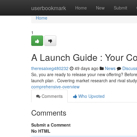
Home
userbookmark
Home
New
Submit
Home
1
A Launch Guide : Your C
theresaixeg480232
49 days ago
News
Discus
So, you are ready to release your new offering? Befor
launch plan . Covering market research and rival stud
comprehensive-overview
Comments
Who Upvoted
Comments
Submit a Comment
No HTML