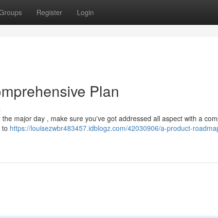
Groups
Register
Login
omprehensive Plan
s
e the major day , make sure you've got addressed all aspect with a com
y to
https://louisezwbr483457.idblogz.com/42030906/a-product-roadma