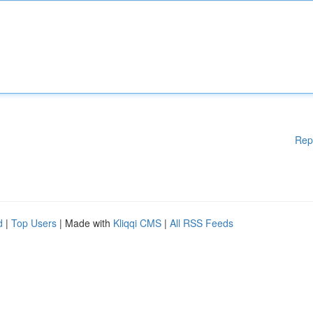
Rep
d
|
Top Users
| Made with
Kliqqi CMS
|
All RSS Feeds