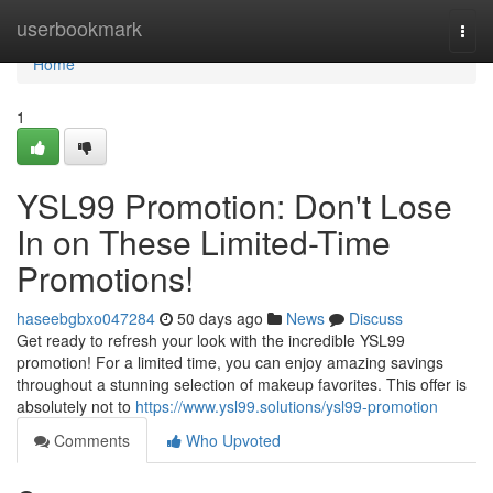
Home
userbookmark
Togg
navi
Home
1
YSL99 Promotion: Don't Lose
In on These Limited-Time
Promotions!
haseebgbxo047284
50 days ago
News
Discuss
Get ready to refresh your look with the incredible YSL99
promotion! For a limited time, you can enjoy amazing savings
throughout a stunning selection of makeup favorites. This offer is
absolutely not to
https://www.ysl99.solutions/ysl99-promotion
Comments
Who Upvoted