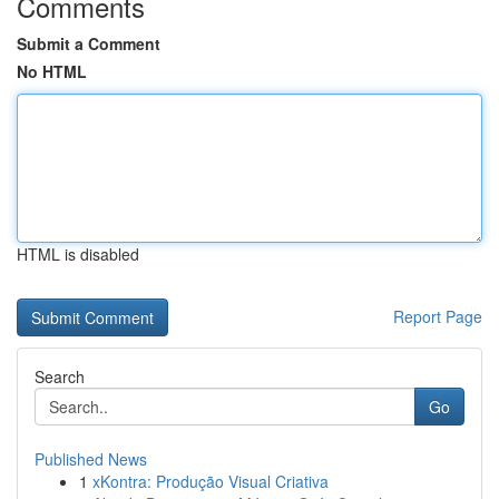
Comments
Submit a Comment
No HTML
HTML is disabled
Report Page
Search
Go
Published News
1
xKontra: Produção Visual Criativa