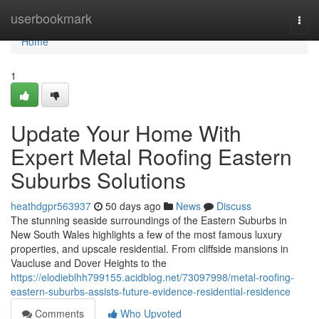
Home
userbookmark
Togg
navi
Home
1
Update Your Home With
Expert Metal Roofing Eastern
Suburbs Solutions
heathdgpr563937
50 days ago
News
Discuss
The stunning seaside surroundings of the Eastern Suburbs in
New South Wales highlights a few of the most famous luxury
properties, and upscale residential. From cliffside mansions in
Vaucluse and Dover Heights to the
https://elodieblhh799155.acidblog.net/73097998/metal-roofing-
eastern-suburbs-assists-future-evidence-residential-residence
Comments
Who Upvoted