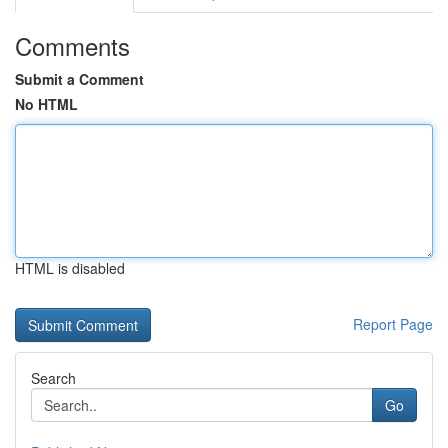
Comments
Submit a Comment
No HTML
HTML is disabled
Report Page
Search
Go