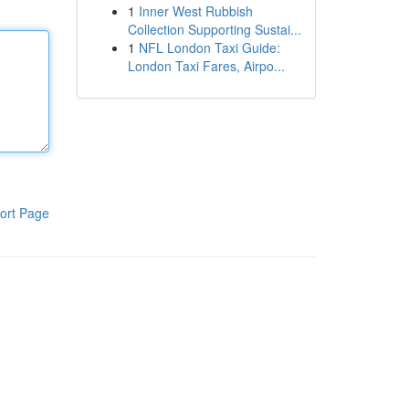
1
Inner West Rubbish
Collection Supporting Sustai...
1
NFL London Taxi Guide:
London Taxi Fares, Airpo...
ort Page