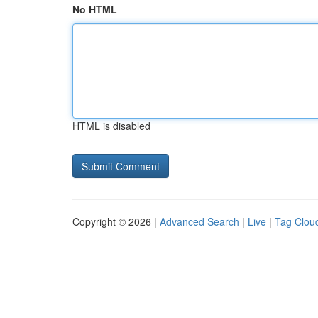
No HTML
HTML is disabled
Copyright © 2026 |
Advanced Search
|
Live
|
Tag Clou