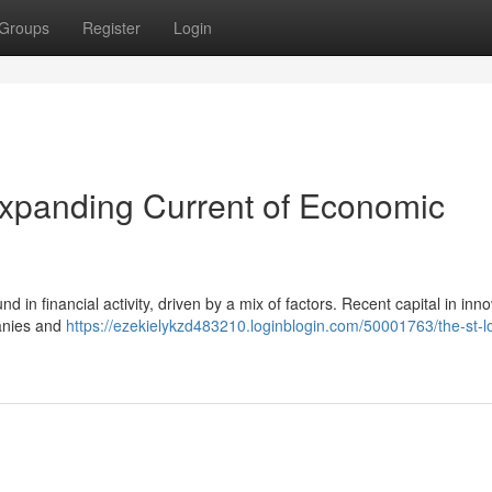
Groups
Register
Login
Expanding Current of Economic
 in financial activity, driven by a mix of factors. Recent capital in inn
panies and
https://ezekielykzd483210.loginblogin.com/50001763/the-st-l