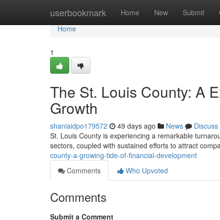
Home
userbookmark
Home
New
Submit
Home
1
The St. Louis County: A 
Growth
shaniaidpo179572
49 days ago
News
Discuss
St. Louis County is experiencing a remarkable turnaround
sectors, coupled with sustained efforts to attract com
county-a-growing-tide-of-financial-development
Comments
Who Upvoted
Comments
Submit a Comment