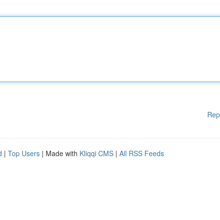
Rep
d
|
Top Users
| Made with
Kliqqi CMS
|
All RSS Feeds