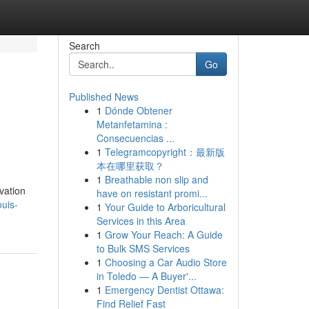
Search
Go
Published News
1
Dónde Obtener
Metanfetamina :
Consecuencias ...
1
Telegramcopyright：最新版
本在哪里获取？
1
Breathable non slip and
ovation
have on resistant promi...
ouis-
1
Your Guide to Arboricultural
Services in this Area
1
Grow Your Reach: A Guide
to Bulk SMS Services
1
Choosing a Car Audio Store
in Toledo — A Buyer'...
1
Emergency Dentist Ottawa:
Find Relief Fast