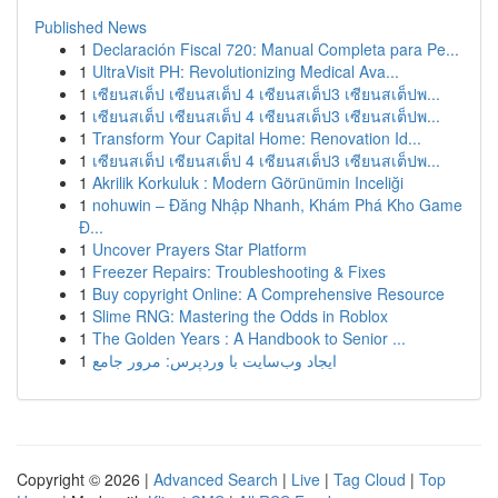
Published News
1
Declaración Fiscal 720: Manual Completa para Pe...
1
UltraVisit PH: Revolutionizing Medical Ava...
1
เซียนสเต็ป เซียนสเต็ป 4 เซียนสเต็ป3 เซียนสเต็ปพ...
1
เซียนสเต็ป เซียนสเต็ป 4 เซียนสเต็ป3 เซียนสเต็ปพ...
1
Transform Your Capital Home: Renovation Id...
1
เซียนสเต็ป เซียนสเต็ป 4 เซียนสเต็ป3 เซียนสเต็ปพ...
1
Akrilik Korkuluk : Modern Görünümin Inceliği
1
nohuwin – Đăng Nhập Nhanh, Khám Phá Kho Game
Đ...
1
Uncover Prayers Star Platform
1
Freezer Repairs: Troubleshooting & Fixes
1
Buy copyright Online: A Comprehensive Resource
1
Slime RNG: Mastering the Odds in Roblox
1
The Golden Years : A Handbook to Senior ...
1
ایجاد وب‌سایت با وردپرس: مرور جامع
Copyright © 2026 |
Advanced Search
|
Live
|
Tag Cloud
|
Top