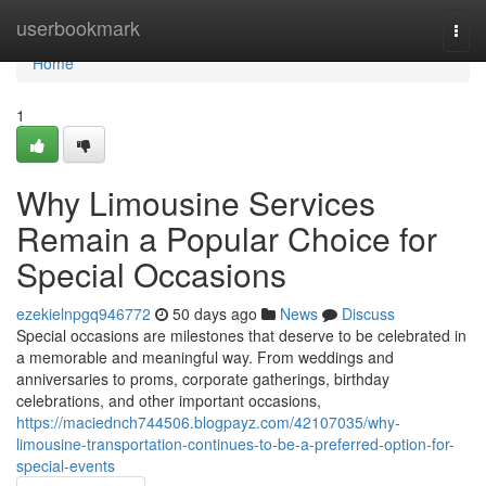
Home
userbookmark
Togg
navi
Home
1
Why Limousine Services
Remain a Popular Choice for
Special Occasions
ezekielnpgq946772
50 days ago
News
Discuss
Special occasions are milestones that deserve to be celebrated in
a memorable and meaningful way. From weddings and
anniversaries to proms, corporate gatherings, birthday
celebrations, and other important occasions,
https://maciednch744506.blogpayz.com/42107035/why-
limousine-transportation-continues-to-be-a-preferred-option-for-
special-events