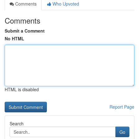
Comments
Who Upvoted
Comments
Submit a Comment
No HTML
HTML is disabled
Report Page
Search
Go