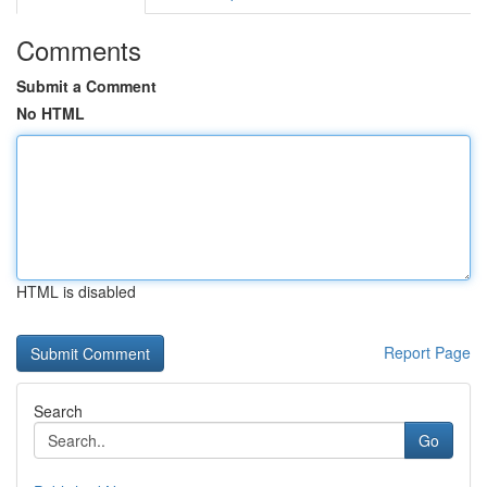
Comments
Submit a Comment
No HTML
HTML is disabled
Report Page
Search
Go