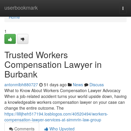
Home
userbookmark
Togg
navi
Home
1
Trusted Workers
Compensation Lawyer in
Burbank
antonmlbh880727
51 days ago
News
Discuss
What to Know About Workers Compensation Lawyer Advocacy
When a job-related accident turns your world upside down, having
a knowledgeable workers compensation lawyer on your case can
change the entire outcome. The
https://lillijheh517194.losblogos.com/40520494/workers-
compensation-lawyer-services-at-simmrin-law-group
Comments
Who Upvoted