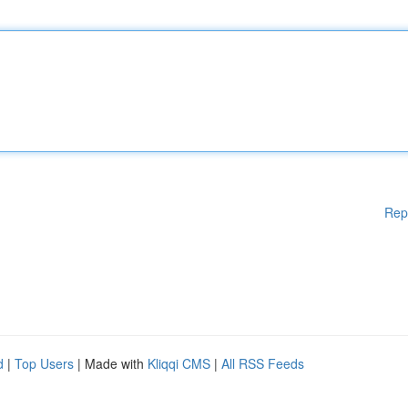
Rep
d
|
Top Users
| Made with
Kliqqi CMS
|
All RSS Feeds