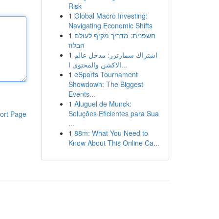
Risk
1
Global Macro Investing:
Navigating Economic Shifts
1
חשפנית: מדריך מקיף לעולם
הבלוז
1
اشتراك سمارترز: مدخل عالم
الاكشن والمحتوى ا...
1
eSports Tournament
Showdown: The Biggest
Events...
1
Aluguel de Munck:
Soluções Eficientes para Sua
ort Page
...
1
88m: What You Need to
Know About This Online Ca...