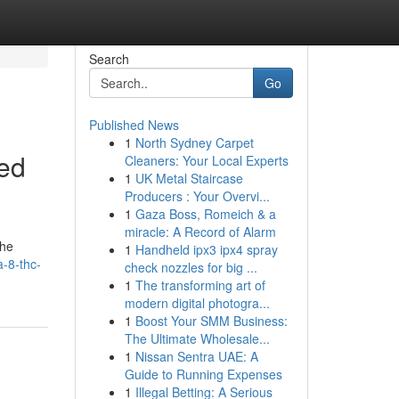
Search
Go
Published News
1
North Sydney Carpet
ed
Cleaners: Your Local Experts
1
UK Metal Staircase
Producers : Your Overvi...
1
Gaza Boss, Romeich & a
miracle: A Record of Alarm
the
1
Handheld ipx3 ipx4 spray
-8-thc-
check nozzles for big ...
1
The transforming art of
modern digital photogra...
1
Boost Your SMM Business:
The Ultimate Wholesale...
1
Nissan Sentra UAE: A
Guide to Running Expenses
1
Illegal Betting: A Serious