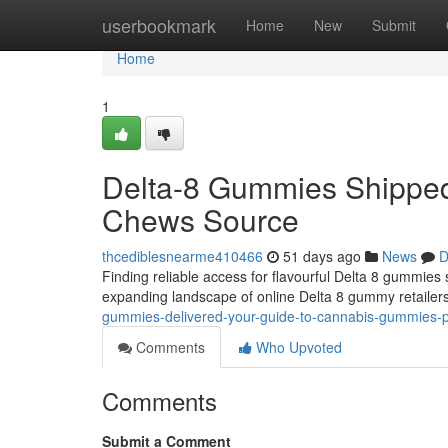
Home
userbookmark
Home
New
Submit
Home
1
Delta-8 Gummies Shipped
Chews Source
thcediblesnearme410466
51 days ago
News
D
Finding reliable access for flavourful Delta 8 gummies s
expanding landscape of online Delta 8 gummy retailer
gummies-delivered-your-guide-to-cannabis-gummies-p
Comments
Who Upvoted
Comments
Submit a Comment