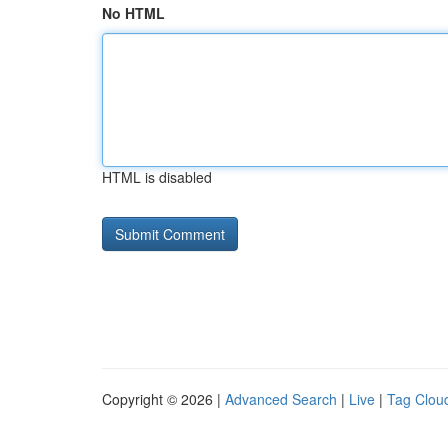
No HTML
HTML is disabled
Copyright © 2026 |
Advanced Search
|
Live
|
Tag Clou