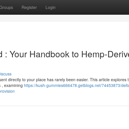
Groups
Register
Login
 : Your Handbook to Hemp-Deriv
iscuss
ent directly to your place has rarely been easier. This article explores 
s , examining
https://kush-gummies666478.getblogs.net/74453873/delta
rovision