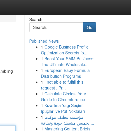
Search
Go
Published News
1
Google Business Profile
Optimization Secrets fo...
1
Boost Your SMM Business:
The Ultimate Wholesale...
1
European Baby Formula
gambling
Distribution Programs
1
I not able to fulfill this
request . Pr...
1
Calculate Circles: Your
Guide to Circumference
1
Kızartma Yağı Seçimi:
İpuçları ve Püf Noktaları
1
مؤسسة تنظيف موكيت
بخميس مشيط: جودة ونظافة ...
1
Mastering Content Briefs: