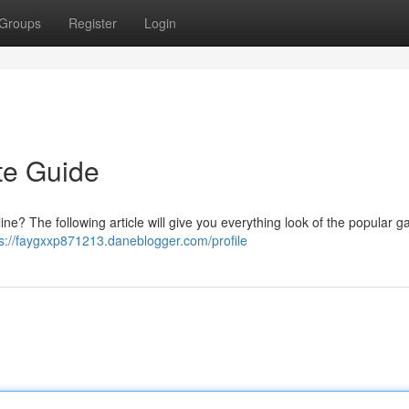
Groups
Register
Login
ate Guide
line? The following article will give you everything look of the popular 
ps://faygxxp871213.daneblogger.com/profile