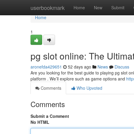
Home
userbookmark
Home
New
Submit
Home
1
pg slot online: The Ultim
aronefda429651
52 days ago
News
Discuss
Are you looking for the best guide to playing pg slot on
platform . We’ll explore such as game options and
htt
Comments
Who Upvoted
Comments
Submit a Comment
No HTML