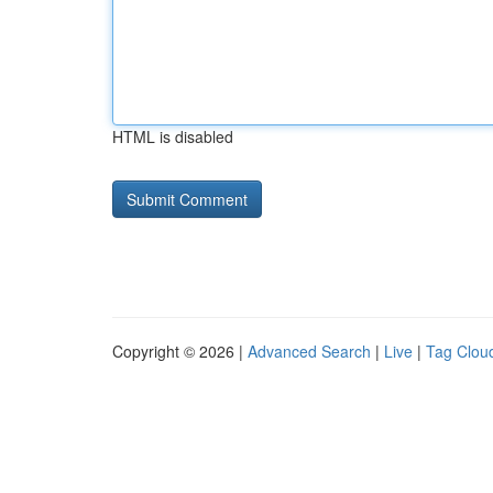
HTML is disabled
Copyright © 2026 |
Advanced Search
|
Live
|
Tag Clou