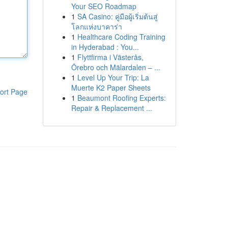
Your SEO Roadmap
1
SA Casino: คู่มือผู้เริ่มต้นสู่
โลกแห่งบาคาร่า
1
Healthcare Coding Training
in Hyderabad : You...
1
Flyttfirma i Västerås,
Örebro och Mälardalen – ...
1
Level Up Your Trip: La
Muerte K2 Paper Sheets
ort Page
1
Beaumont Roofing Experts:
Repair & Replacement ...