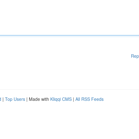
Rep
d
|
Top Users
| Made with
Kliqqi CMS
|
All RSS Feeds