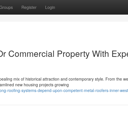
Groups
Register
Login
Or Commercial Property With Exp
ling mix of historical attraction and contemporary style. From the we
eamlined new housing projects growing
rong-roofing-systems-depend-upon-competent-metal-roofers-inner-wes