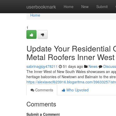
Home
userbookmark
Home
New
Submit
Home
1
Update Your Residential 
Metal Roofers Inner West
sabrinagjqy478211
51 days ago
News
Discuss
The Inner West of New South Wales showcases an appea
heritage balconies of Newtown and Balmain to the str
https://alexiavscf623916.blogaritma.com/39633257/st
Comments
Who Upvoted
Comments
Submit a Comment