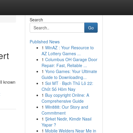
Search
Go
Published News
1
WinAZ : Your Resource to
ert
AZ Lottery Games ...
1
Columbus OH Garage Door
Repair: Fast, Reliable ...
1
Yono Games: Your Ultimate
Guide to Downloading...
ll known
1
Soi MT · Bạch Thủ Lô 22:
Chốt Số Hôm Nay
t
1
Buy copyright Online: A
Comprehensive Guide
1
Win888: Our Story and
Commitment
1
Şirket Nedir, Kimdir Nasıl
Yapar ?
1
Mobile Welders Near Me in