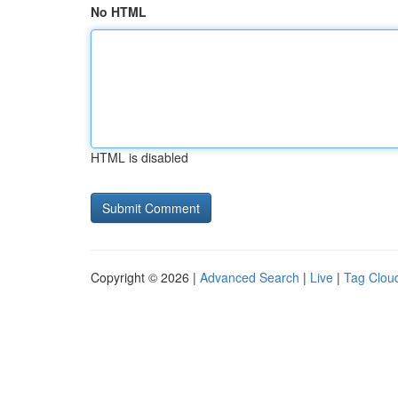
No HTML
HTML is disabled
Copyright © 2026 |
Advanced Search
|
Live
|
Tag Clou