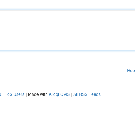
Rep
d
|
Top Users
| Made with
Kliqqi CMS
|
All RSS Feeds