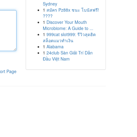
Sydney
1
สมัคร Pz88x ชนะ โบนัสฟรี!
????
1
Discover Your Mouth
Microbiome: A Guide to ...
1
999cat slot999: รีวิวสุดฮิต
สล็อตแมวทำเงิน
1
Alabama
1
24club Sàn Giải Trí Dẫn
Đầu Việt Nam
ort Page