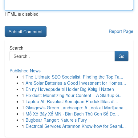
HTML is disabled
Report Page
Search
Go
Published News
1
The Ultimate SEO Specialist: Finding the Top Ta...
1
Are Solar Batteries a Good Investment for Homes...
1
En ny Hovedpude til Holder Dig Kølig I Natten
1
Pixidust: Monetizing Your Content – A Startup G...
1
Laptop AI: Revolusi Kemajuan Produktifitas di...
1
Glasgow's Green Landscape: A Look at Marijuana ...
1
Mổ Xẻ Bảy Xổ MN · Bàn Bạch Thủ Con Số Đẹ...
1
Bugbear Ranger: Nature's Fury
1
Electrical Services Artarmon Know-how for Seaml...