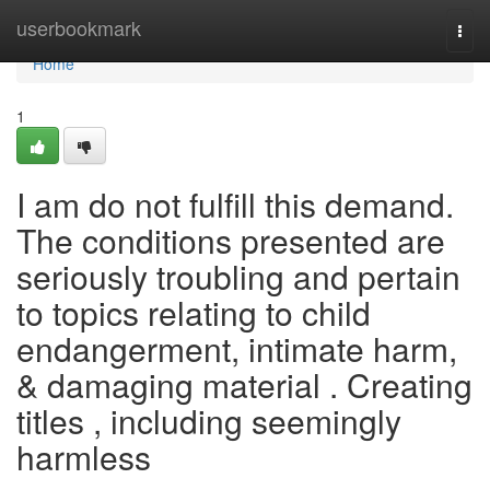
Home
userbookmark
Togg
navi
Home
1
I am do not fulfill this demand.
The conditions presented are
seriously troubling and pertain
to topics relating to child
endangerment, intimate harm,
& damaging material . Creating
titles , including seemingly
harmless