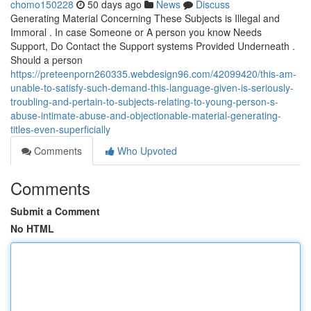
chomo150228
50 days ago
News
Discuss
Generating Material Concerning These Subjects is Illegal and
Immoral . In case Someone or A person you know Needs
Support, Do Contact the Support systems Provided Underneath .
Should a person
https://preteenporn260335.webdesign96.com/42099420/this-am-
unable-to-satisfy-such-demand-this-language-given-is-seriously-
troubling-and-pertain-to-subjects-relating-to-young-person-s-
abuse-intimate-abuse-and-objectionable-material-generating-
titles-even-superficially
Comments
Who Upvoted
Comments
Submit a Comment
No HTML