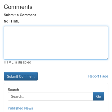
Comments
Submit a Comment
No HTML
HTML is disabled
Report Page
Search
Go
Published News