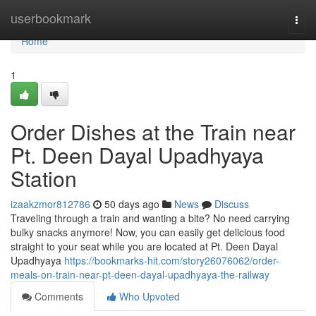
Home
userbookmark
Togg
navi
Home
1
Order Dishes at the Train near
Pt. Deen Dayal Upadhyaya
Station
izaakzmor812786
50 days ago
News
Discuss
Traveling through a train and wanting a bite? No need carrying
bulky snacks anymore! Now, you can easily get delicious food
straight to your seat while you are located at Pt. Deen Dayal
Upadhyaya
https://bookmarks-hit.com/story26076062/order-
meals-on-train-near-pt-deen-dayal-upadhyaya-the-railway
Comments
Who Upvoted