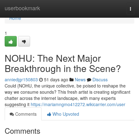
Home
userbookmark
Togg
navi
Home
1
NOHU: The Next Major
Breakthrough in the Scene?
anniedjgr150803
51 days ago
News
Discuss
Could {NOHU, the unique collective, be poised to reshape the
way we consume sounds? This fresh artist is creating significant
chatter across the internet landscape, with many experts
suggesting it
https://mariamngmo412272.wikicarrier.com/user
Comments
Who Upvoted
Comments