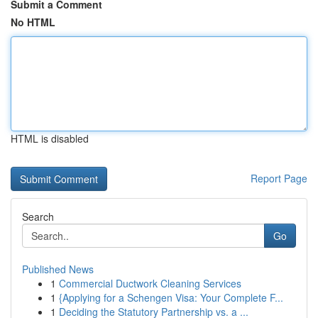
Submit a Comment
No HTML
HTML is disabled
Report Page
Search
Go
Published News
1
Commercial Ductwork Cleaning Services
1
{Applying for a Schengen Visa: Your Complete F...
1
Deciding the Statutory Partnership vs. a ...