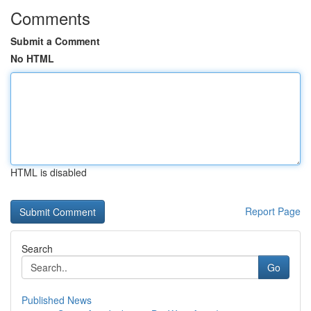
Comments
Submit a Comment
No HTML
HTML is disabled
Report Page
Search
Go
Published News