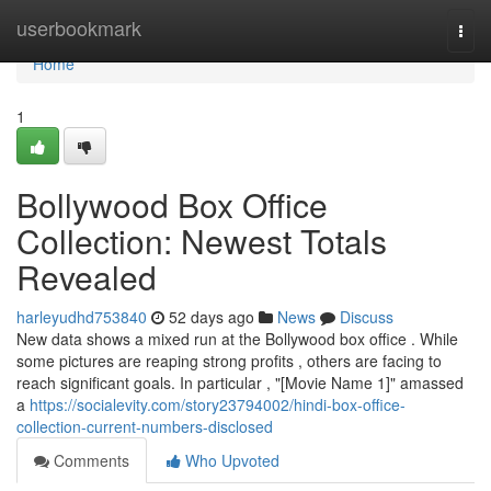
Home
userbookmark
Togg
navi
Home
1
Bollywood Box Office
Collection: Newest Totals
Revealed
harleyudhd753840
52 days ago
News
Discuss
New data shows a mixed run at the Bollywood box office . While
some pictures are reaping strong profits , others are facing to
reach significant goals. In particular , "[Movie Name 1]" amassed
a
https://socialevity.com/story23794002/hindi-box-office-
collection-current-numbers-disclosed
Comments
Who Upvoted