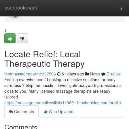
Home
userbookmark
Togg
navi
Home
1
Locate Relief: Local
Therapeutic Therapy
footmassagenearme307506
51 days ago
News
Discuss
Feeling overwhelmed? Looking to effective solutions for body
soreness ? Skip the hassle – investigate bodywork professionals
close to you. Many licensed massage therapists are ready
tailored
https://massagenearcolleyvilletx110691.thechapblog.com/profile
Comments
Who Upvoted
Comments