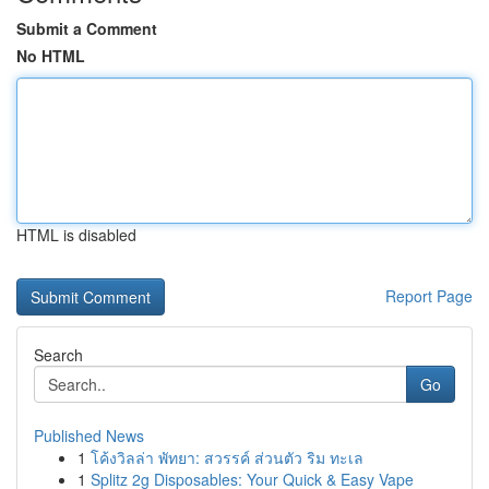
Submit a Comment
No HTML
HTML is disabled
Report Page
Search
Go
Published News
1
โค้งวิลล่า พัทยา: สวรรค์ ส่วนตัว ริม ทะเล
1
Splitz 2g Disposables: Your Quick & Easy Vape