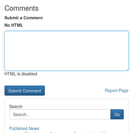
Comments
Submit a Comment
No HTML
HTML is disabled
Report Page
Search
Go
Published News