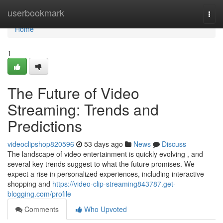
Home
userbookmark
Togg
navi
Home
1
The Future of Video
Streaming: Trends and
Predictions
videoclipshop820596
53 days ago
News
Discuss
The landscape of video entertainment is quickly evolving , and
several key trends suggest to what the future promises. We
expect a rise in personalized experiences, including interactive
shopping and
https://video-clip-streaming843787.get-
blogging.com/profile
Comments
Who Upvoted