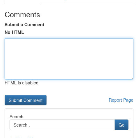
Comments
Submit a Comment
No HTML
HTML is disabled
Report Page
Search
Go