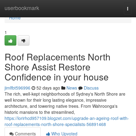
Home
userbookmark
Togg
navi
Home
1
Roof Replacements North
Shore Assist Restore
Confidence in your house
jimlfbt596996
52 days ago
News
Discuss
The rich, well‑kept neighborhoods of Sydney's North Shore are
well known for their long lasting elegance, impressive
architecture, and towering native trees. From Wahroonga's
historic mansions to the streamlined,
https://lorirhcd957109.blogzet.com/upgrade-an-ageing-roof-with-
roof-replacements-north-shore-specialists-56891468
Comments
Who Upvoted