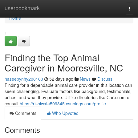
Home
userbookmark
Togg
navi
Home
1
Finding the Top Animal
Caregiver in Mooresville, NC
haseebynhy206160
52 days ago
News
Discuss
Finding for a dependable animal care provider in this location can
seem challenging. Evaluate factors like background, testimonials,
prices, and what they provide. Utilize directories like Care.com or
consult
https://rishiwxta509845.csublogs.com/profile
Comments
Who Upvoted
Comments