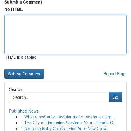
Submit a Comment
No HTML
HTML is disabled
Report Page
Search
Go
Published News
1
What a hydraulic modular trailer means for larg...
1
The City of Limousine Services: Your Ultimate O...
1
Adorable Baby Chicks : Find Your New Crew!