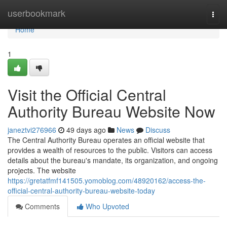
Home
userbookmark
Togg
navi
Home
1
Visit the Official Central
Authority Bureau Website Now
janeztvi276966
49 days ago
News
Discuss
The Central Authority Bureau operates an official website that
provides a wealth of resources to the public. Visitors can access
details about the bureau's mandate, its organization, and ongoing
projects. The website
https://gretatfmf141505.yomoblog.com/48920162/access-the-
official-central-authority-bureau-website-today
Comments
Who Upvoted