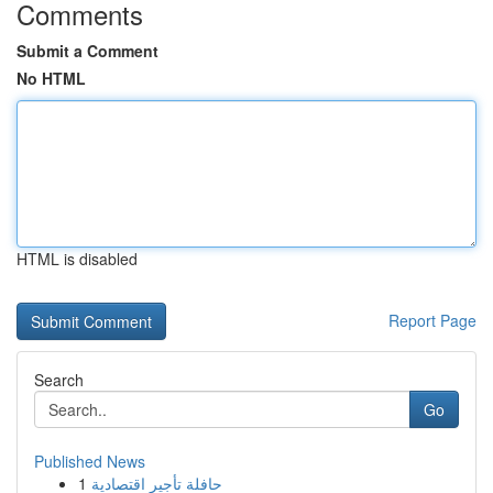
Comments
Submit a Comment
No HTML
HTML is disabled
Report Page
Search
Go
Published News
1
حافلة تأجير اقتصادية