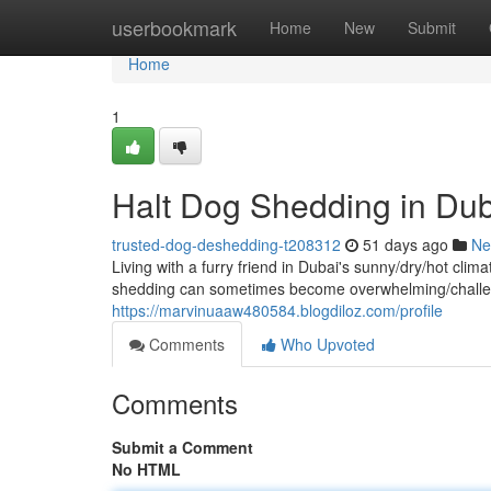
Home
userbookmark
Home
New
Submit
Home
1
Halt Dog Shedding in Dub
trusted-dog-deshedding-t208312
51 days ago
Ne
Living with a furry friend in Dubai's sunny/dry/hot cl
shedding can sometimes become overwhelming/challen
https://marvinuaaw480584.blogdiloz.com/profile
Comments
Who Upvoted
Comments
Submit a Comment
No HTML