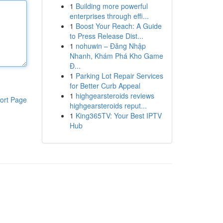
1
Building more powerful
enterprises through effi...
1
Boost Your Reach: A Guide
to Press Release Dist...
1
nohuwin – Đăng Nhập
Nhanh, Khám Phá Kho Game
Đ...
1
Parking Lot Repair Services
for Better Curb Appeal
1
highgearsteroids reviews
ort Page
highgearsteroids reput...
1
King365TV: Your Best IPTV
Hub