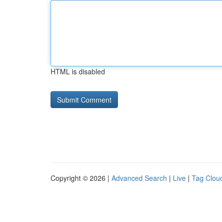
HTML is disabled
Copyright © 2026 |
Advanced Search
|
Live
|
Tag Clou