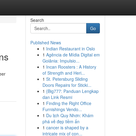
Search
Go
Published News
1
Indian Restaurant in Oslo
ons
1
Agência de Mídia Digital em
Goiânia: Impulsio...
1
Incan Roosters : A History
of Strength and Heri...
eer
1
St. Petersburg Sliding
Doors Repairs for Sticki...
1
{Big777: Panduan Lengkap
dan Link Resmi
1
Finding the Right Office
Furnishings Vendo...
1
Du lịch Quy Nhơn: Khám
phá vẻ đẹp tiềm ẩn
1
cancer is shaped by a
intricate mix of con...