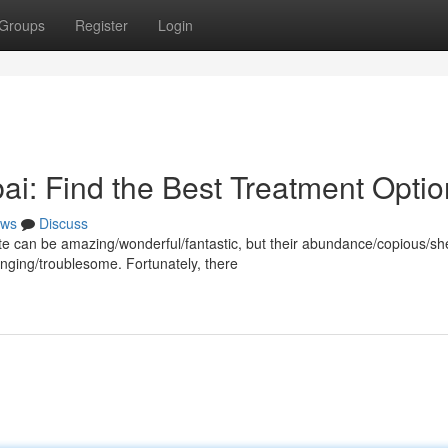
Groups
Register
Login
ai: Find the Best Treatment Opti
ws
Discuss
imate can be amazing/wonderful/fantastic, but their abundance/copious/sh
ging/troublesome. Fortunately, there