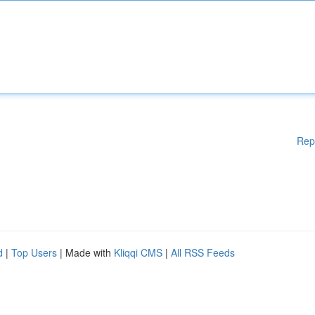
Rep
d
|
Top Users
| Made with
Kliqqi CMS
|
All RSS Feeds