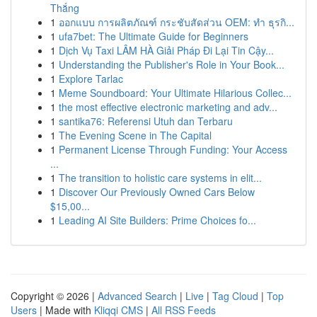
Thắng
1
ออกแบบ การผลิตภัณฑ์ กระชับสัดส่วน OEM: ทำ ธุรกิ...
1
ufa7bet: The Ultimate Guide for Beginners
1
Dịch Vụ Taxi LÂM HÀ Giải Pháp Đi Lại Tin Cậy...
1
Understanding the Publisher's Role in Your Book...
1
Explore Tarlac
1
Meme Soundboard: Your Ultimate Hilarious Collec...
1
the most effective electronic marketing and adv...
1
santika76: Referensi Utuh dan Terbaru
1
The Evening Scene in The Capital
1
Permanent License Through Funding: Your Access
...
1
The transition to holistic care systems in elit...
1
Discover Our Previously Owned Cars Below
$15,00...
1
Leading AI Site Builders: Prime Choices fo...
Copyright © 2026 |
Advanced Search
|
Live
|
Tag Cloud
|
Top
Users
| Made with
Kliqqi CMS
|
All RSS Feeds