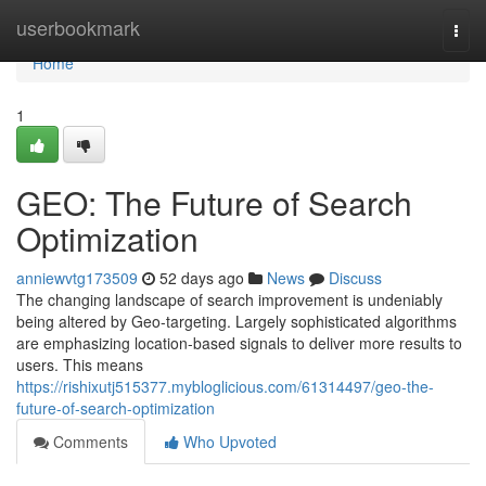
Home
userbookmark
Togg
navi
Home
1
GEO: The Future of Search
Optimization
anniewvtg173509
52 days ago
News
Discuss
The changing landscape of search improvement is undeniably
being altered by Geo-targeting. Largely sophisticated algorithms
are emphasizing location-based signals to deliver more results to
users. This means
https://rishixutj515377.mybloglicious.com/61314497/geo-the-
future-of-search-optimization
Comments
Who Upvoted