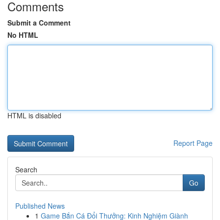
Comments
Submit a Comment
No HTML
HTML is disabled
Report Page
Search
Go
Published News
1
Game Bắn Cá Đổi Thưởng: Kinh Nghiệm Giành